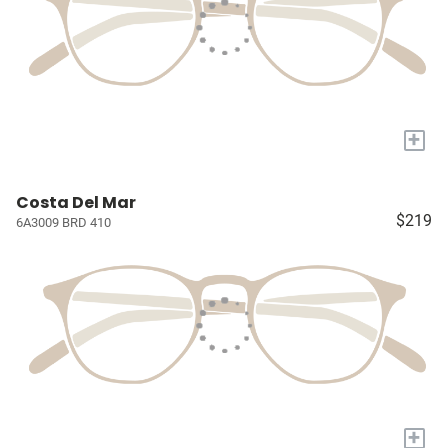
+
Costa Del Mar
$219
6A3009 BRD 410
+