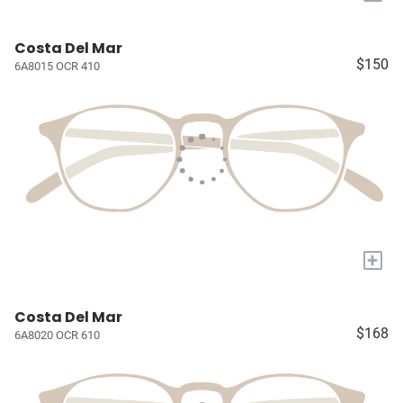
Costa Del Mar
$150
6A8015 OCR 410
+
Costa Del Mar
$168
6A8020 OCR 610