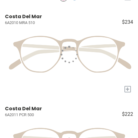
Costa Del Mar
$234
6A2010 MRA 510
+
Costa Del Mar
$222
6A2011 PCR 500