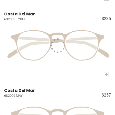
Costa Del Mar
$285
6S2003 TYBEE
+
Costa Del Mar
$257
6S2009 MAY