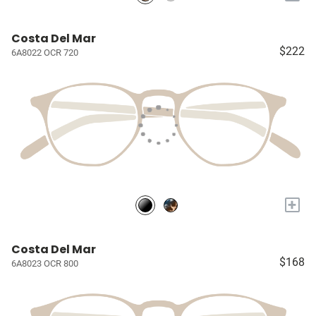
Costa Del Mar
$222
6A8022 OCR 720
+
Costa Del Mar
$168
6A8023 OCR 800