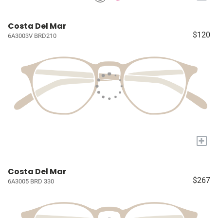
Costa Del Mar
$120
6A3003V BRD210
+
Costa Del Mar
$267
6A3005 BRD 330