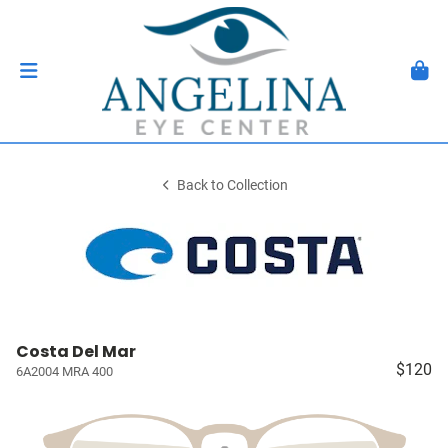
Back to Collection
Costa Del Mar
$120
6A2004 MRA 400