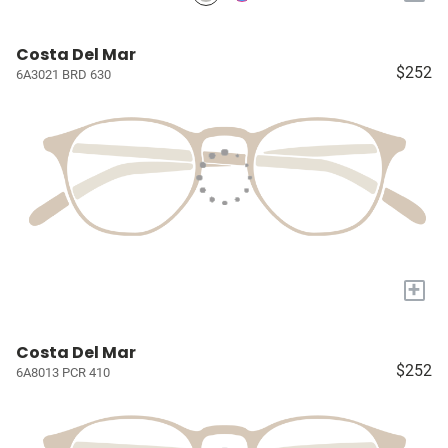
Costa Del Mar
$252
6A3021 BRD 630
+
Costa Del Mar
$252
6A8013 PCR 410