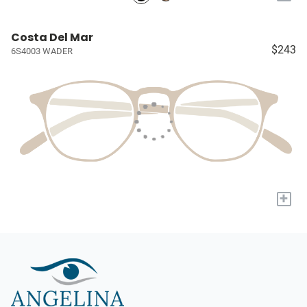
Costa Del Mar
$243
6S4003 WADER
+