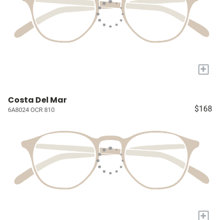
+
Costa Del Mar
$168
6A8024 OCR 810
+