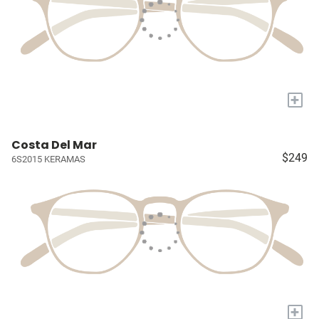
+
Costa Del Mar
$249
6S2015 KERAMAS
+