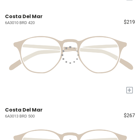
Costa Del Mar
$219
6A3010 BRD 420
+
Costa Del Mar
$267
6A3013 BRD 500