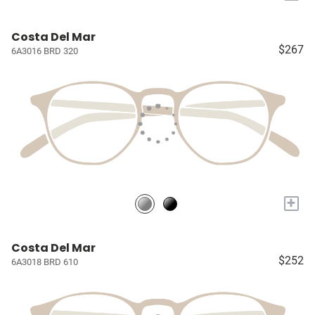
Costa Del Mar
$267
6A3016 BRD 320
+
Costa Del Mar
$252
6A3018 BRD 610