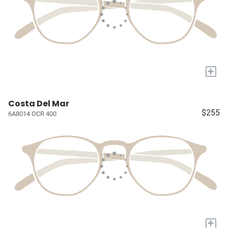
+
Costa Del Mar
$255
6A8014 OCR 400
+