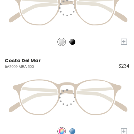
+
Costa Del Mar
$234
6A2009 MRA 500
+