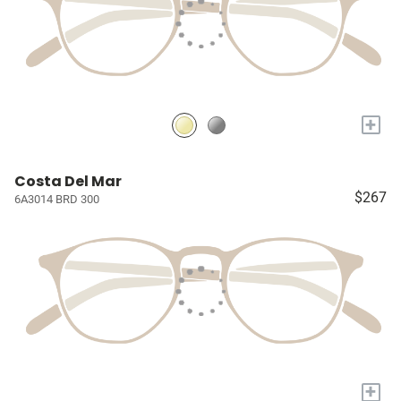
+
Costa Del Mar
$267
6A3014 BRD 300
+