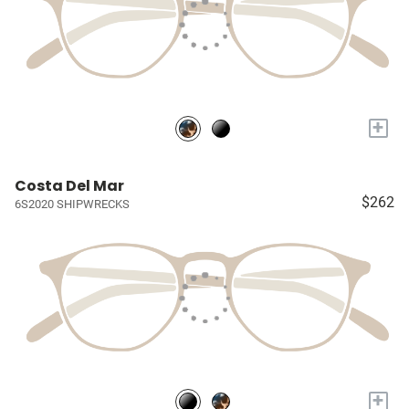
+
Costa Del Mar
$262
6S2020 SHIPWRECKS
+