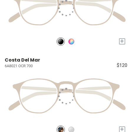
+
Costa Del Mar
$120
6A8021 OCR 700
+