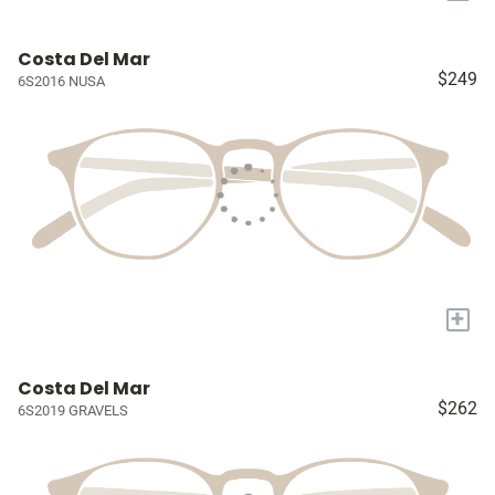
Costa Del Mar
$249
6S2016 NUSA
+
Costa Del Mar
$262
6S2019 GRAVELS