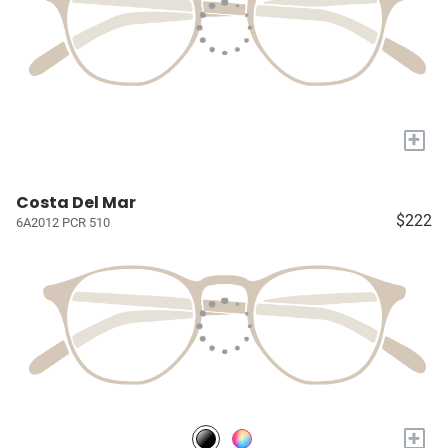
+
Costa Del Mar
$222
6A2012 PCR 510
+