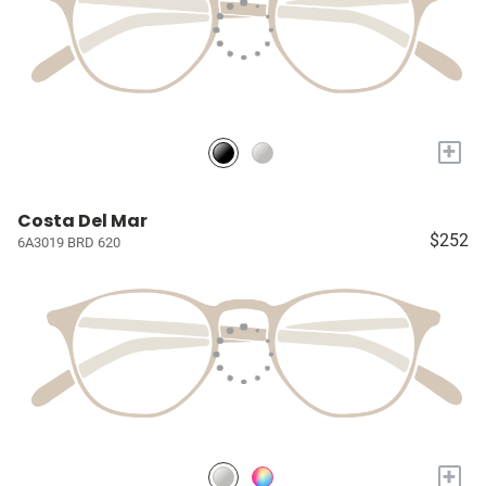
+
Costa Del Mar
$252
6A3019 BRD 620
+