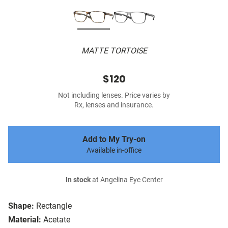
MATTE TORTOISE
$120
Not including lenses. Price varies by
Rx, lenses and insurance.
Add to My Try-on
Available in-office
In stock
at Angelina Eye Center
Shape:
Rectangle
Material:
Acetate