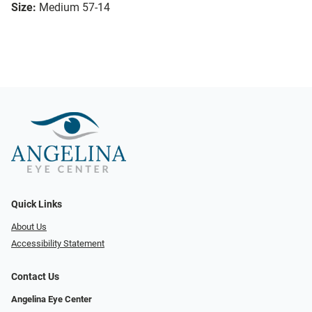
Size:
Medium 57-14
Quick Links
About Us
Accessibility Statement
Contact Us
Angelina Eye Center