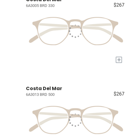
$267
6A3005 BRD 330
+
Costa Del Mar
$267
6A3013 BRD 500