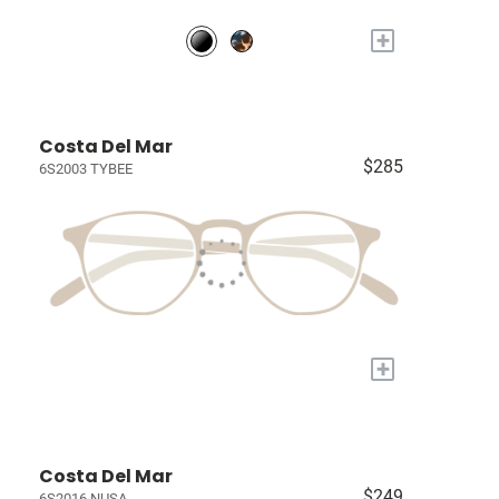
+
Costa Del Mar
$285
6S2003 TYBEE
+
Costa Del Mar
$249
6S2016 NUSA