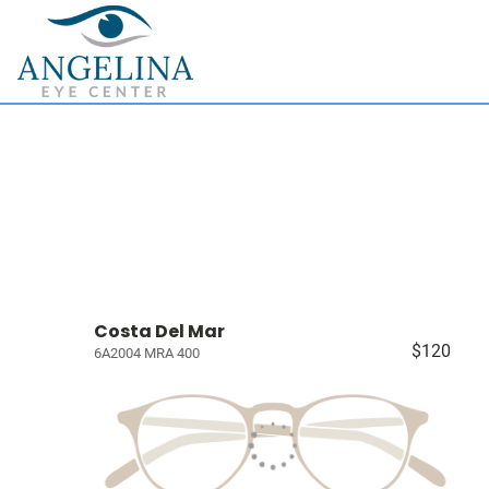
Costa Del Mar
$120
6A2004 MRA 400