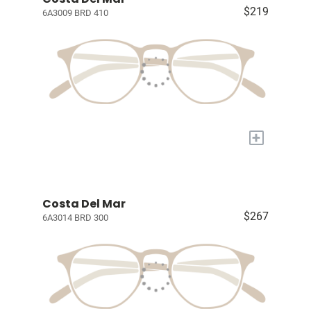
$219
6A3009 BRD 410
+
Costa Del Mar
$267
6A3014 BRD 300