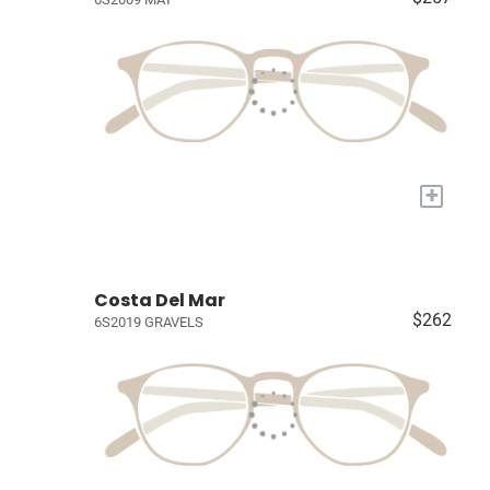
+
Costa Del Mar
$262
6S2019 GRAVELS