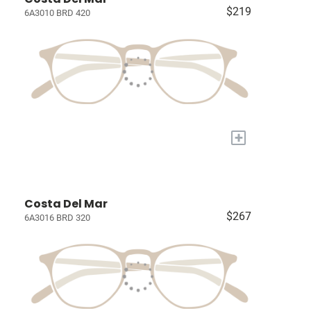
$219
6A3010 BRD 420
+
Costa Del Mar
$267
6A3016 BRD 320