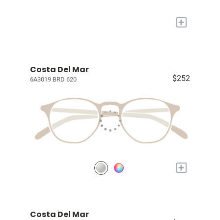
+
Costa Del Mar
$252
6A3019 BRD 620
+
Costa Del Mar