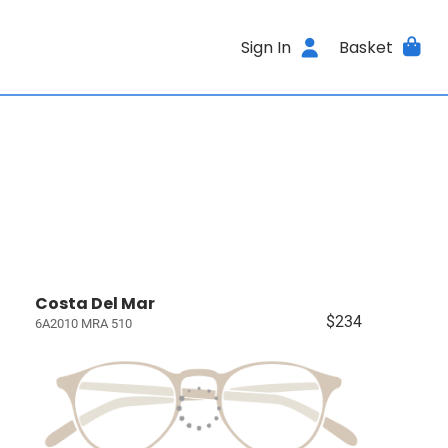
Sign In
Basket
Costa Del Mar
$234
6A2010 MRA 510