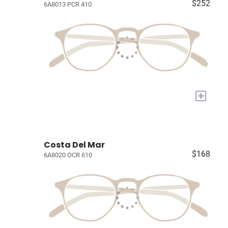
$252
6A8013 PCR 410
+
Costa Del Mar
$168
6A8020 OCR 610