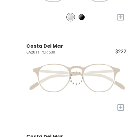
+
Costa Del Mar
$222
6A2011 PCR 500
+
Costa Del Mar