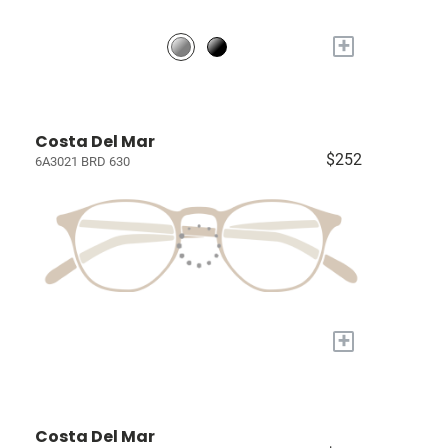
+
Costa Del Mar
$252
6A3021 BRD 630
+
Costa Del Mar