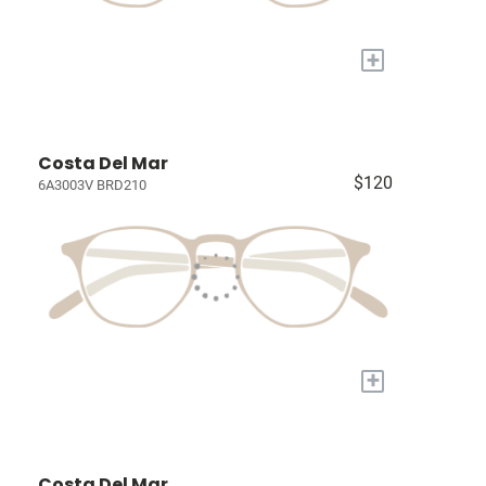
+
Costa Del Mar
$120
6A3003V BRD210
+
Costa Del Mar