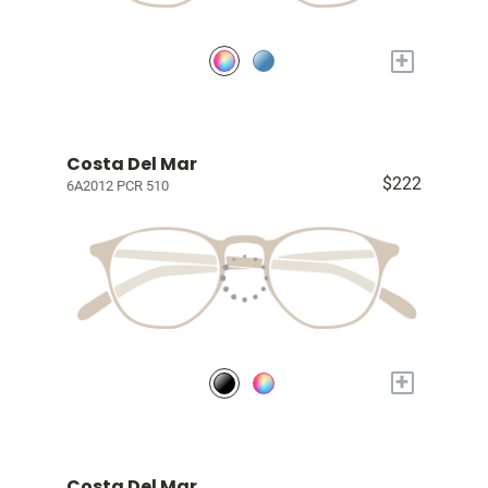
+
Costa Del Mar
$222
6A2012 PCR 510
+
Costa Del Mar