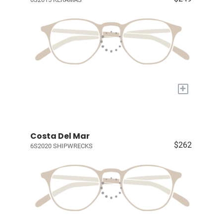
+
Costa Del Mar
$262
6S2020 SHIPWRECKS