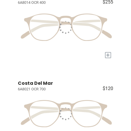
$255
6A8014 OCR 400
+
Costa Del Mar
$120
6A8021 OCR 700