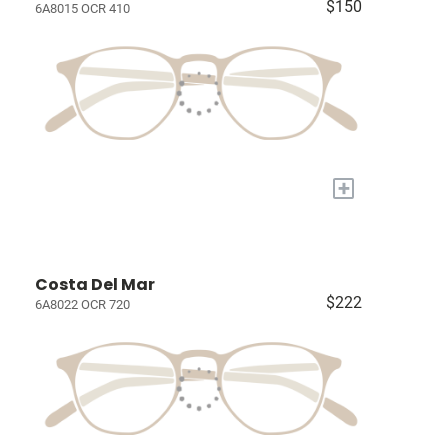
$150
6A8015 OCR 410
+
Costa Del Mar
$222
6A8022 OCR 720