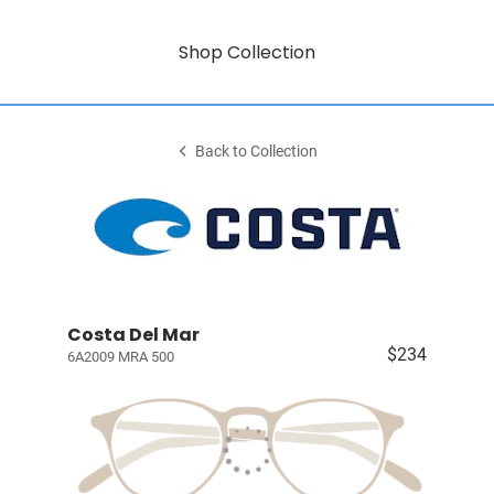
Shop Collection
Back to Collection
Costa Del Mar
$234
6A2009 MRA 500