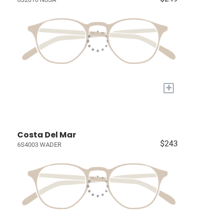
+
Costa Del Mar
$243
6S4003 WADER