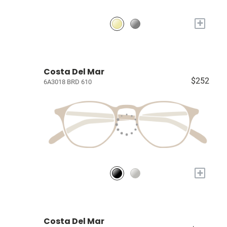
+
Costa Del Mar
$252
6A3018 BRD 610
+
Costa Del Mar