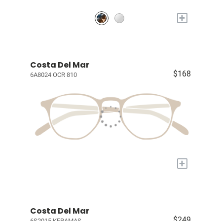
+
Costa Del Mar
$168
6A8024 OCR 810
+
Costa Del Mar
$249
6S2015 KERAMAS