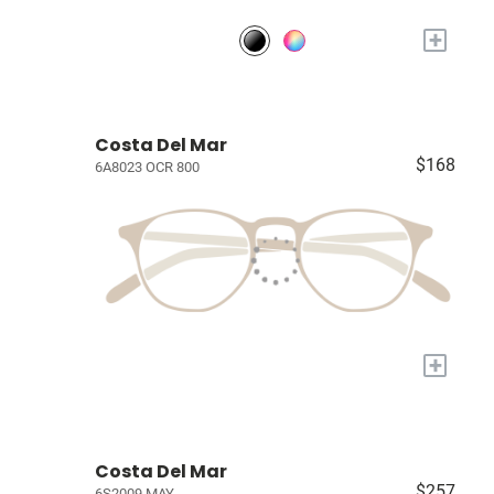
+
Costa Del Mar
$168
6A8023 OCR 800
+
Costa Del Mar
$257
6S2009 MAY