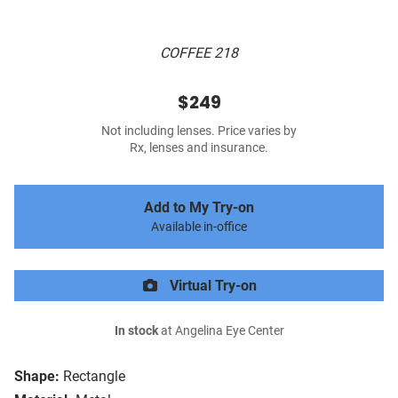
COFFEE 218
$249
Not including lenses. Price varies by
Rx, lenses and insurance.
Add to My Try-on
Available in-office
Virtual Try-on
In stock
at Angelina Eye Center
Shape:
Rectangle