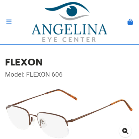
FLEXON
Model: FLEXON 606