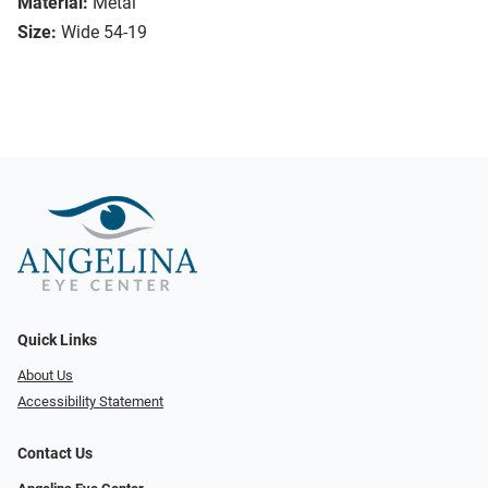
Material:
Metal
Size:
Wide 54-19
Quick Links
About Us
Accessibility Statement
Contact Us