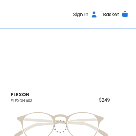
Sign In
Basket
FLEXON
$249
FLEXON 603