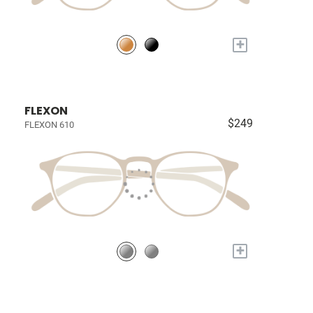
+
FLEXON
$249
FLEXON 610
+