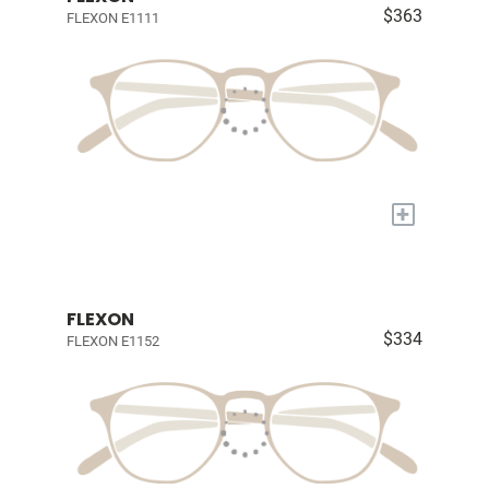
$363
FLEXON E1111
+
FLEXON
$334
FLEXON E1152