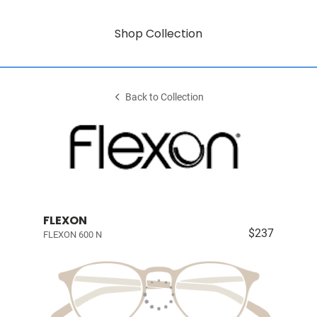
Shop Collection
Back to Collection
FLEXON
$237
FLEXON 600 N