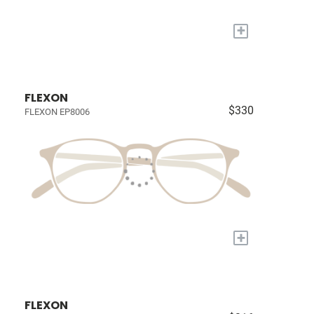
+
FLEXON
$330
FLEXON EP8006
+
FLEXON