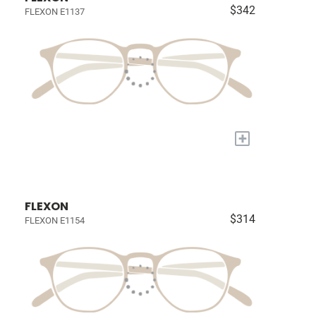
$342
FLEXON E1137
+
FLEXON
$314
FLEXON E1154