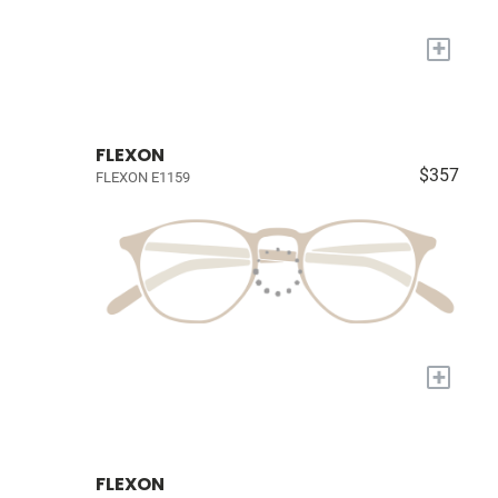
+
FLEXON
$357
FLEXON E1159
+
FLEXON