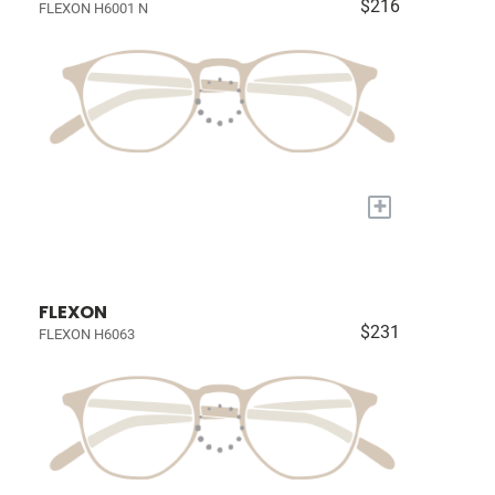
$216
FLEXON H6001 N
+
FLEXON
$231
FLEXON H6063