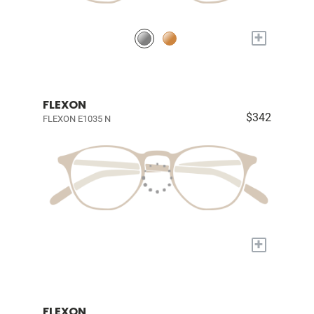
+
FLEXON
$342
FLEXON E1035 N
+
FLEXON