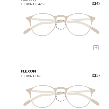
$342
FLEXON E1042 N
+
FLEXON
$357
FLEXON E1151