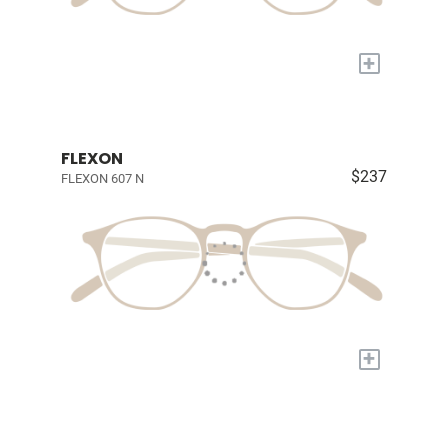
+
FLEXON
$237
FLEXON 607 N
+