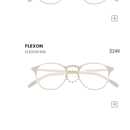
+
FLEXON
$249
FLEXON 606
+