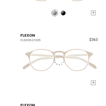
+
FLEXON
$363
FLEXON E1035
+
FLEXON