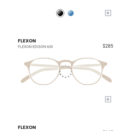
+
FLEXON
$285
FLEXON EDISON 600
+
FLEXON