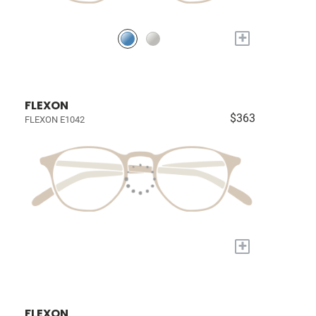
+
FLEXON
$363
FLEXON E1042
+
FLEXON