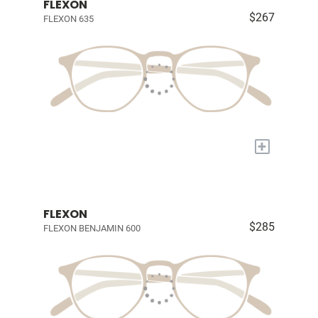
FLEXON
$267
FLEXON 635
+
FLEXON
$285
FLEXON BENJAMIN 600