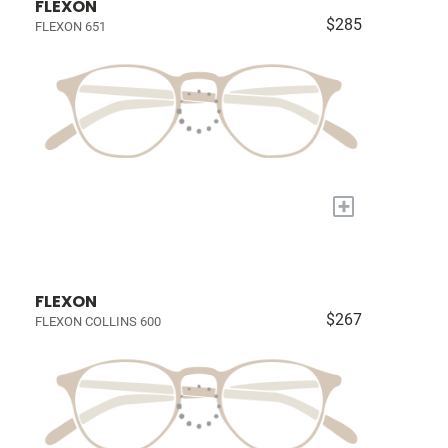
FLEXON
$285
FLEXON 651
+
FLEXON
$267
FLEXON COLLINS 600