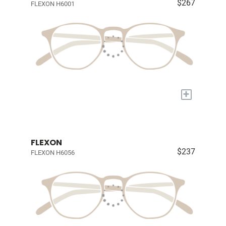
$267
FLEXON H6001
+
FLEXON
$237
FLEXON H6056