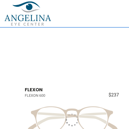
FLEXON
$237
FLEXON 600