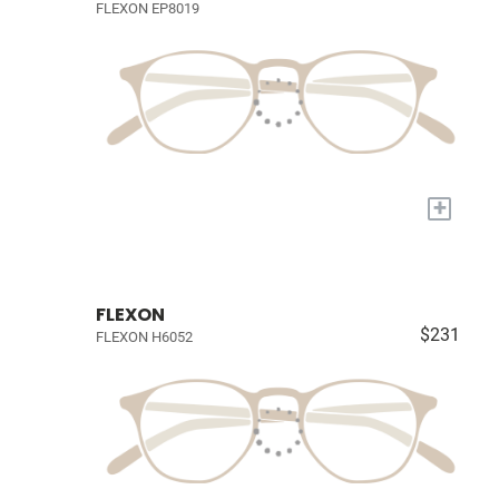
FLEXON EP8019
+
FLEXON
$231
FLEXON H6052