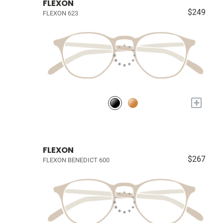
FLEXON
$249
FLEXON 623
+
FLEXON
$267
FLEXON BENEDICT 600