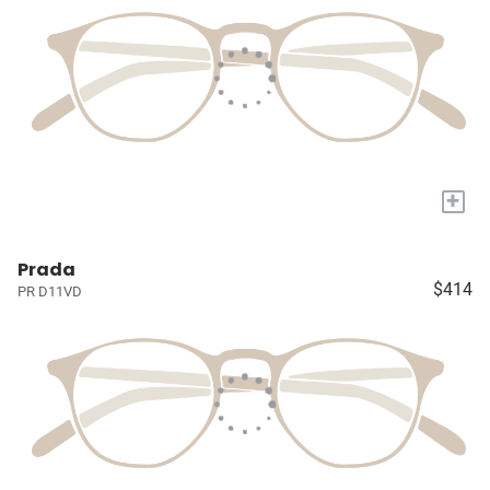
+
Prada
$414
PR D11VD