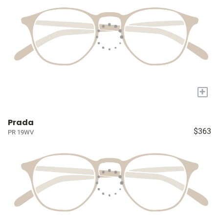
+
Prada
$363
PR 19WV