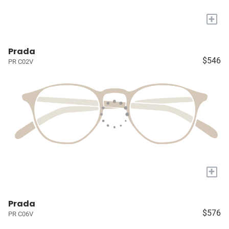
+
Prada
$546
PR C02V
+
Prada
$576
PR C06V