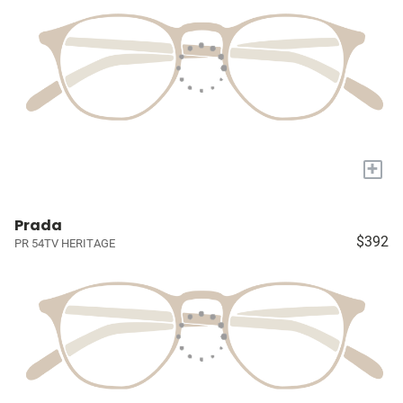
+
Prada
$392
PR 54TV HERITAGE