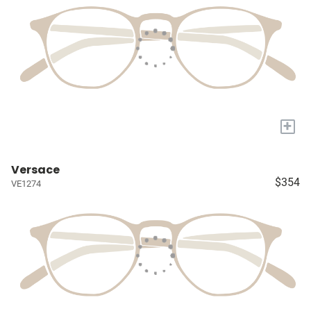
+
Versace
$354
VE1274