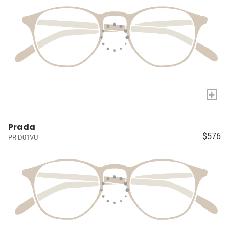
+
Prada
$576
PR D01VU