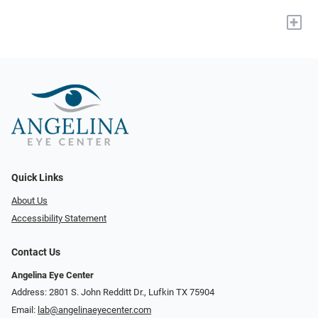
+
Quick Links
About Us
Accessibility Statement
Contact Us
Angelina Eye Center
Address: 2801 S. John Redditt Dr., Lufkin TX 75904
Email:
lab@angelinaeyecenter.com