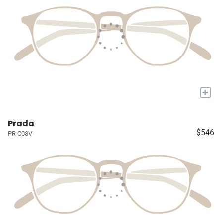
+
Prada
$546
PR C08V