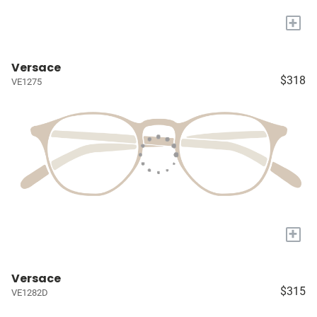
+
Versace
$318
VE1275
+
Versace
$315
VE1282D