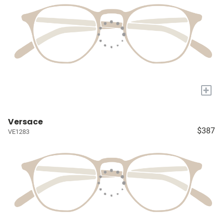
+
Versace
$387
VE1283