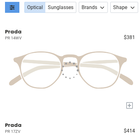
Optical
Sunglasses
Brands
Shape
Prada
$381
PR 14WV
+
Prada
$414
PR 17ZV