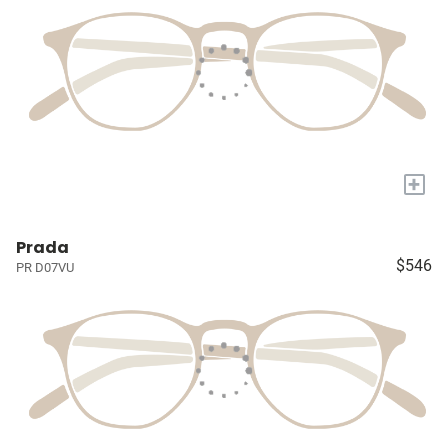
+
Prada
$546
PR D07VU