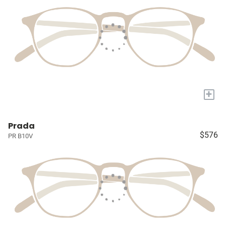
+
Prada
$576
PR B10V