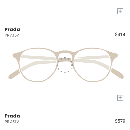
+
Prada
$414
PR A15V
+
Prada
$579
PR A51V