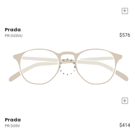
+
Prada
$576
PR D03VU
+
Prada
$414
PR D05V