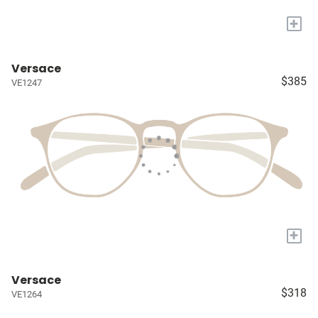
+
Versace
$385
VE1247
+
Versace
$318
VE1264