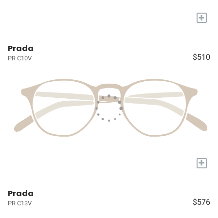
+
Prada
$510
PR C10V
+
Prada
$576
PR C13V