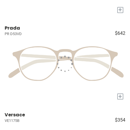
+
Prada
$642
PR D53VD
+
Versace
$354
VE1175B