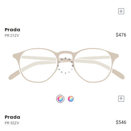
+
Prada
$476
PR 21ZV
+
Prada
$546
PR 52ZV