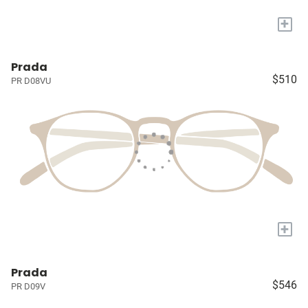
+
Prada
$510
PR D08VU
+
Prada
$546
PR D09V