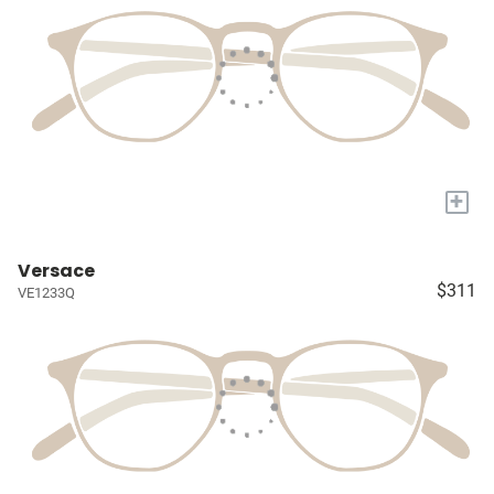
+
Versace
$311
VE1233Q