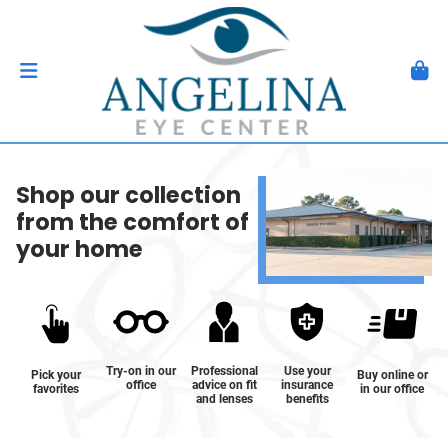
Shop our collection
from the comfort of
your home
Try-on in our
Professional
Use your
Pick your
Buy online or
office
advice on fit
insurance
favorites
in our office
and lenses
benefits