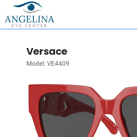
Versace
Model: VE4409