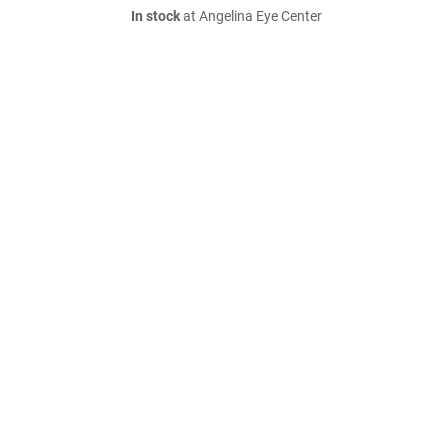
In stock
at Angelina Eye Center