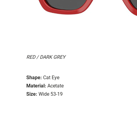
RED / DARK GREY
Shape:
Cat Eye
Material:
Acetate
Size:
Wide 53-19