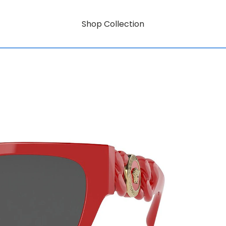
Shop Collection