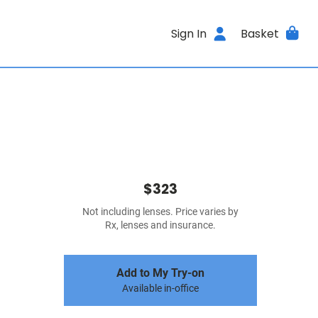
Sign In
Basket
$323
Not including lenses. Price varies by
Rx, lenses and insurance.
Add to My Try-on
Available in-office