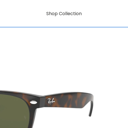
Shop Collection