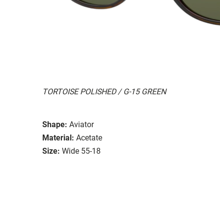
TORTOISE POLISHED / G-15 GREEN
Shape:
Aviator
Material:
Acetate
Size:
Wide 55-18