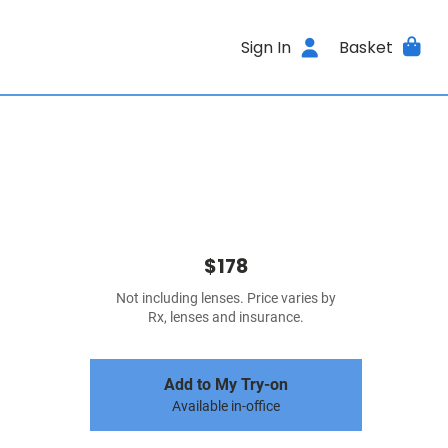
Sign In
Basket
$178
Not including lenses. Price varies by
Rx, lenses and insurance.
Add to My Try-on
Available in-office