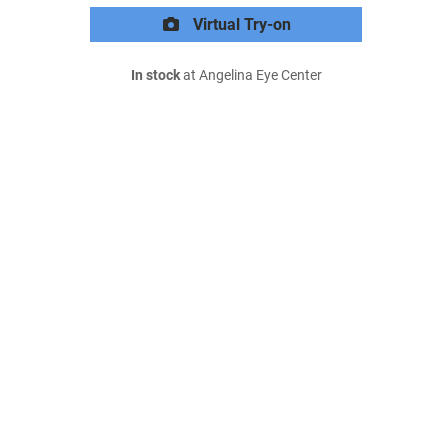
Virtual Try-on
In stock
at Angelina Eye Center