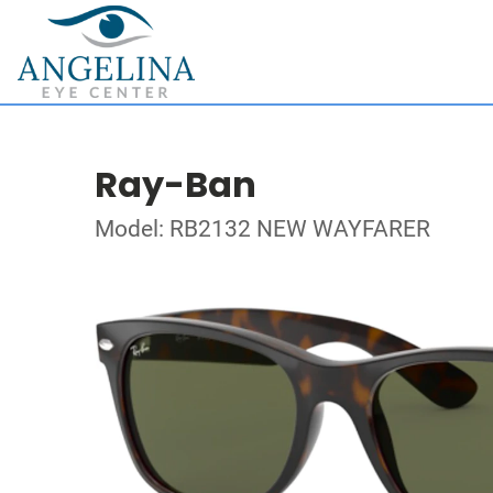
Ray-Ban
Model: RB2132 NEW WAYFARER