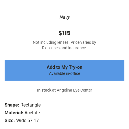
Navy
$115
Not including lenses. Price varies by
Rx, lenses and insurance.
Add to My Try-on
Available in-office
In stock
at Angelina Eye Center
Shape:
Rectangle
Material:
Acetate
Size:
Wide 57-17