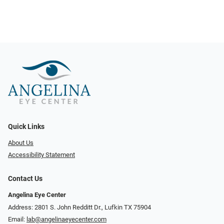
Quick Links
About Us
Accessibility Statement
Contact Us
Angelina Eye Center
Address: 2801 S. John Redditt Dr., Lufkin TX 75904
Email:
lab@angelinaeyecenter.com