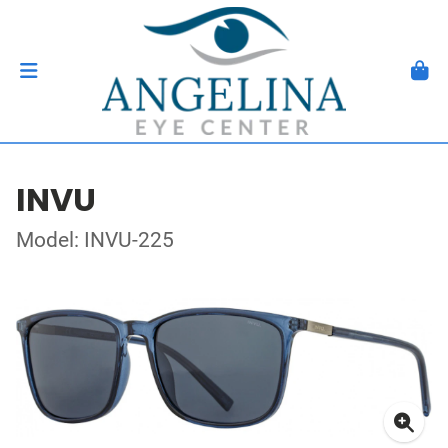
INVU
Model: INVU-225