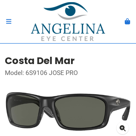
Costa Del Mar
Model: 6S9106 JOSE PRO