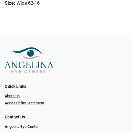
Size:
Wide 62-16
Quick Links
About Us
Accessibility Statement
Contact Us
Angelina Eye Center