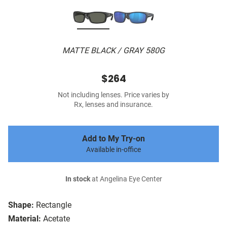
MATTE BLACK / GRAY 580G
$264
Not including lenses. Price varies by
Rx, lenses and insurance.
Add to My Try-on
Available in-office
In stock
at Angelina Eye Center
Shape:
Rectangle
Material:
Acetate