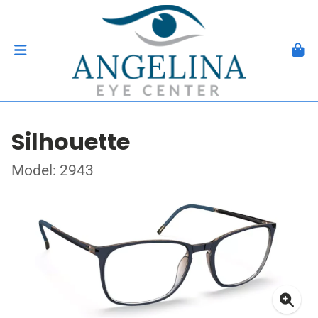
Silhouette
Model: 2943