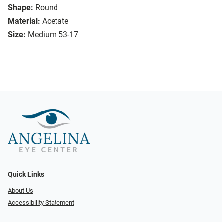
Shape:
Round
Material:
Acetate
Size:
Medium 53-17
Quick Links
About Us
Accessibility Statement