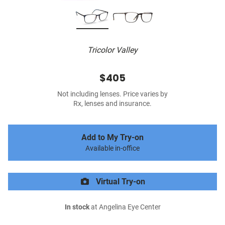
Tricolor Valley
$405
Not including lenses. Price varies by
Rx, lenses and insurance.
Add to My Try-on
Available in-office
Virtual Try-on
In stock
at Angelina Eye Center