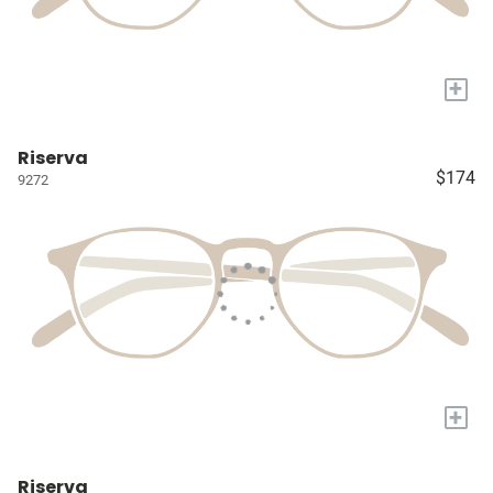
+
Riserva
$174
9272
+
Riserva