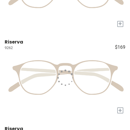
+
Riserva
$169
9262
+
Riserva