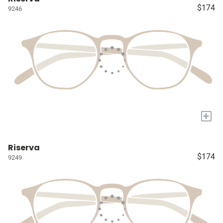
$174
9246
+
Riserva
$174
9249