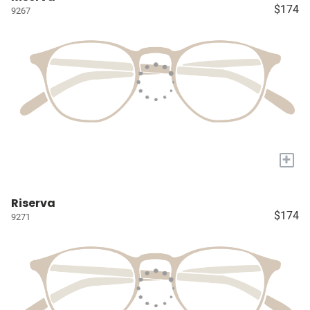
$174
9267
+
Riserva
$174
9271