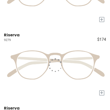
+
Riserva
$174
9279
+
Riserva