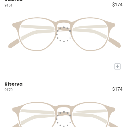
$174
9151
+
Riserva
$174
9170