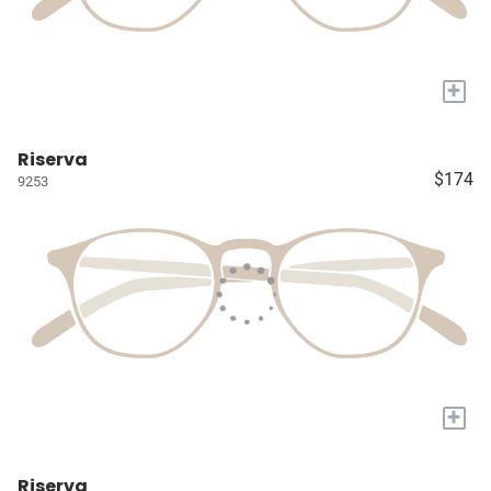
+
Riserva
$174
9253
+
Riserva