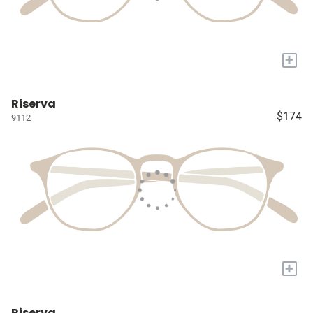
+
Riserva
$174
9112
+
Riserva