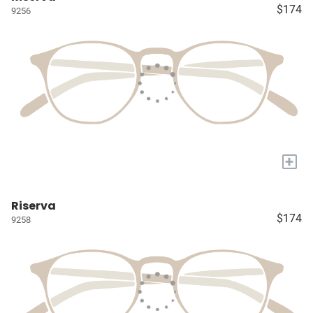
$174
9256
+
Riserva
$174
9258