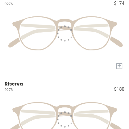
$174
9276
+
Riserva
$180
9278