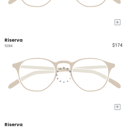
+
Riserva
$174
9284
+
Riserva