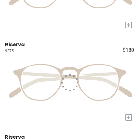
+
Riserva
$180
9275
+
Riserva