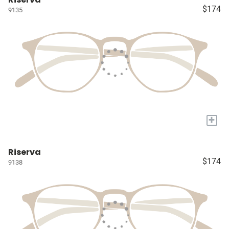
$174
9135
+
Riserva
$174
9138