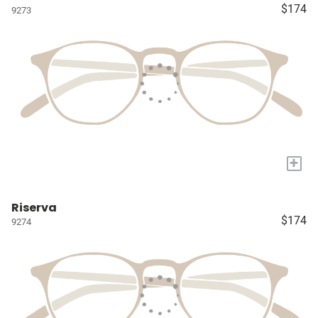
$174
9273
+
Riserva
$174
9274