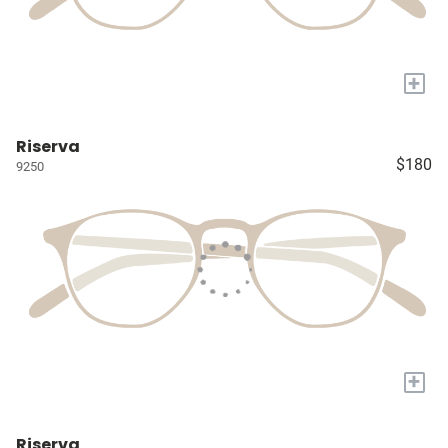
+
Riserva
$180
9250
+
Riserva