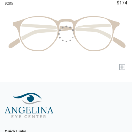
$174
9285
+
Quick Links