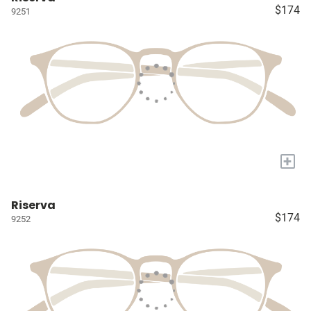
$174
9251
+
Riserva
$174
9252