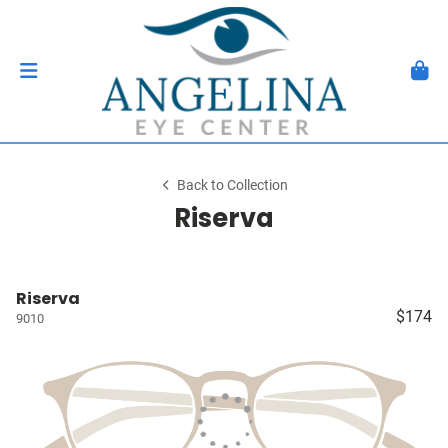
Back to Collection
Riserva
Riserva
$174
9010