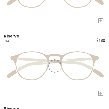
+
Riserva
$180
9141
+
Riserva