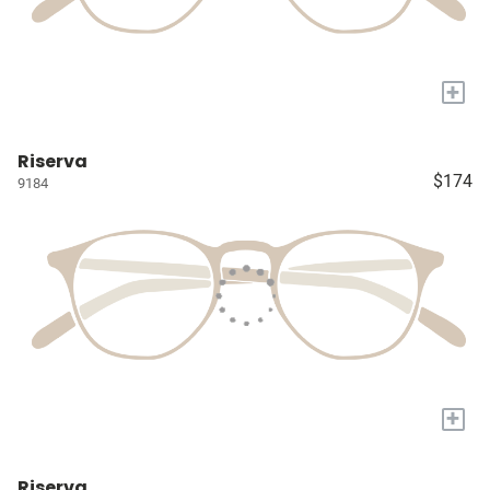
+
Riserva
$174
9184
+
Riserva