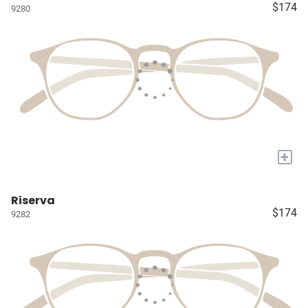
$174
9280
+
Riserva
$174
9282