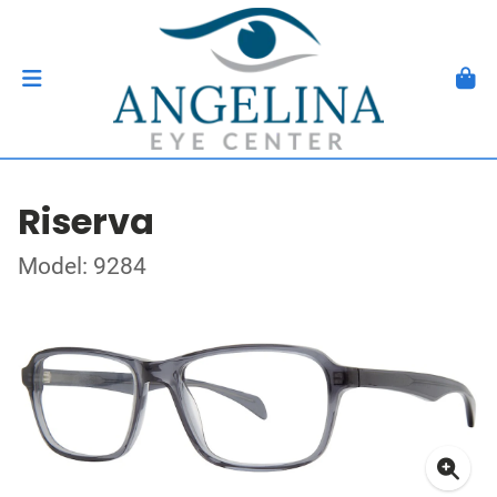
Riserva
Model: 9284