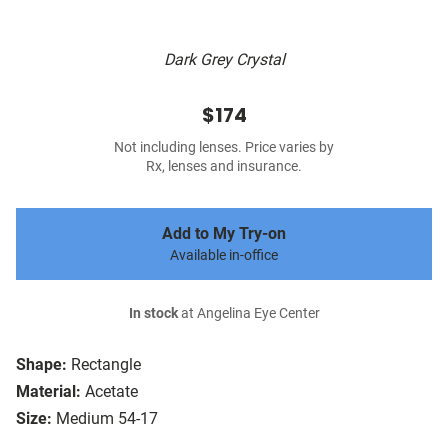
Dark Grey Crystal
$174
Not including lenses. Price varies by
Rx, lenses and insurance.
Add to My Try-on
Available in-office
In stock
at Angelina Eye Center
Shape:
Rectangle
Material:
Acetate
Size:
Medium 54-17