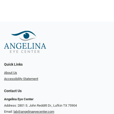
Quick Links
About Us
Accessibility Statement
Contact Us
Angelina Eye Center
Address: 2801 S. John Redditt Dr., Lufkin TX 75904
Email:
lab@angelinaeyecenter.com