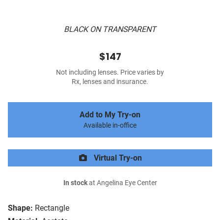
BLACK ON TRANSPARENT
$147
Not including lenses. Price varies by
Rx, lenses and insurance.
Add to My Try-on
Available in-office
Virtual Try-on
In stock
at Angelina Eye Center
Shape:
Rectangle