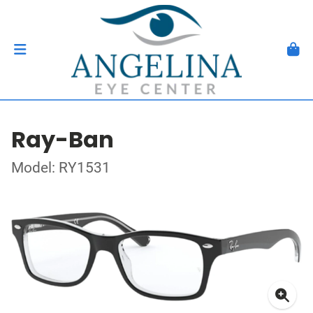
Ray-Ban
Model: RY1531