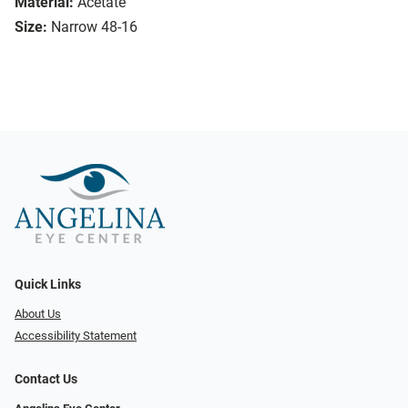
Material:
Acetate
Size:
Narrow 48-16
Quick Links
About Us
Accessibility Statement
Contact Us