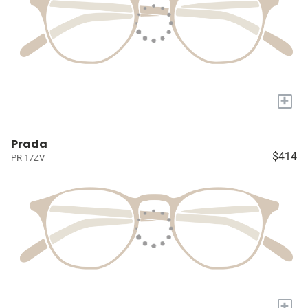
+
Prada
$414
PR 17ZV
+