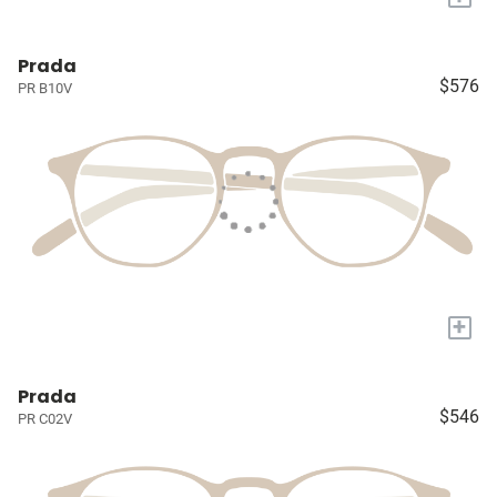
Prada
$576
PR B10V
+
Prada
$546
PR C02V