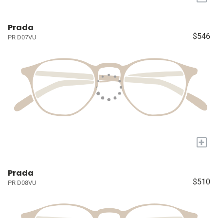
Prada
$546
PR D07VU
+
Prada
$510
PR D08VU