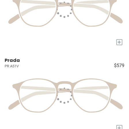
+
Prada
$579
PR A51V
+