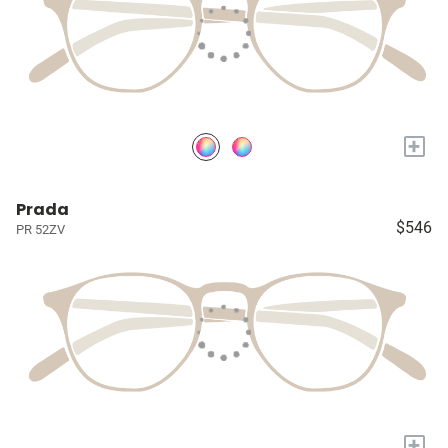
+
Prada
$546
PR 52ZV
+