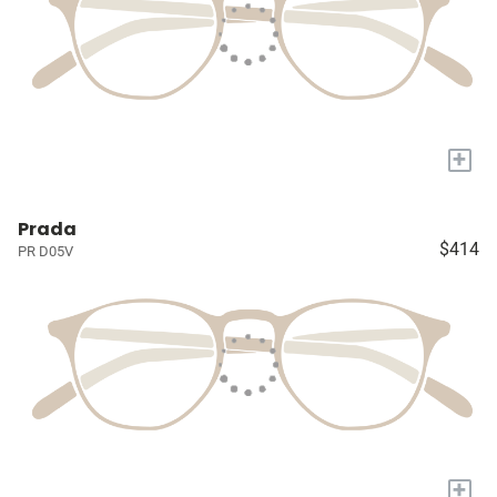
+
Prada
$414
PR D05V
+