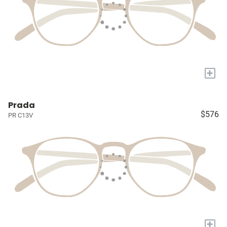
+
Prada
$576
PR C13V
+