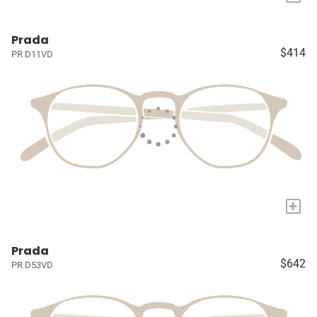
Prada
$414
PR D11VD
+
Prada
$642
PR D53VD