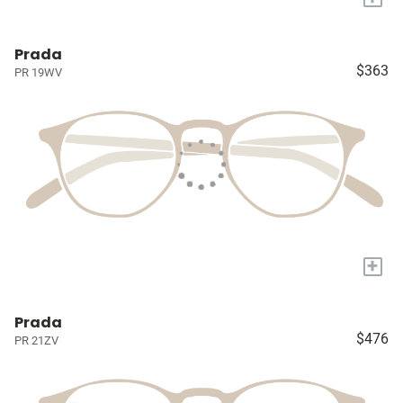
Prada
$363
PR 19WV
+
Prada
$476
PR 21ZV