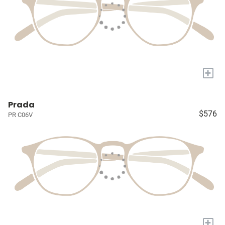
+
Prada
$576
PR C06V
+