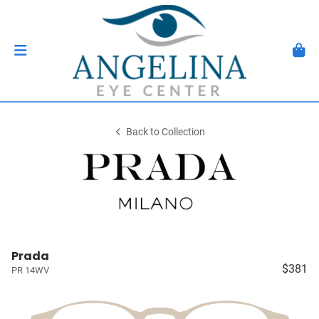
Back to Collection
Prada
$381
PR 14WV