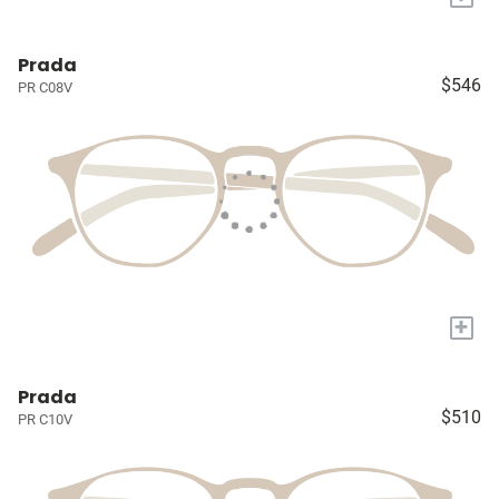
Prada
$546
PR C08V
+
Prada
$510
PR C10V