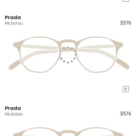
Prada
$576
PR D01VU
+
Prada
$576
PR D03VU