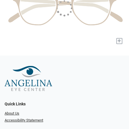
+
Quick Links
About Us
Accessibility Statement