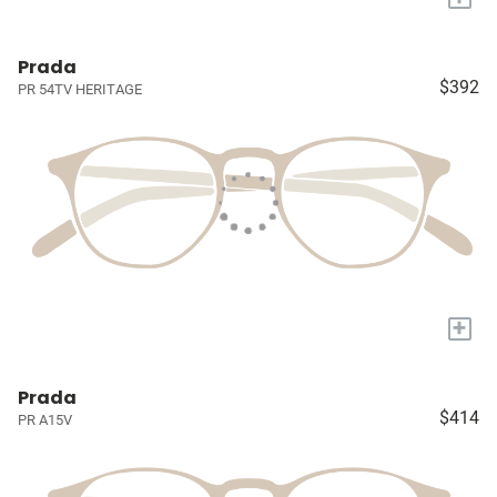
Prada
$392
PR 54TV HERITAGE
+
Prada
$414
PR A15V