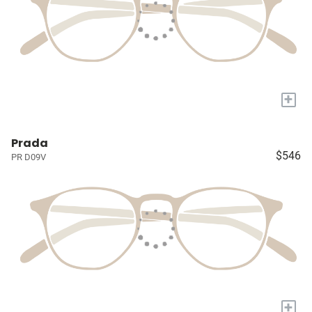
+
Prada
$546
PR D09V
+