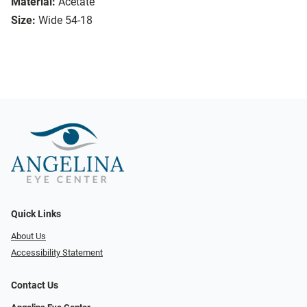
Material:
Acetate
Size:
Wide 54-18
Quick Links
About Us
Accessibility Statement
Contact Us