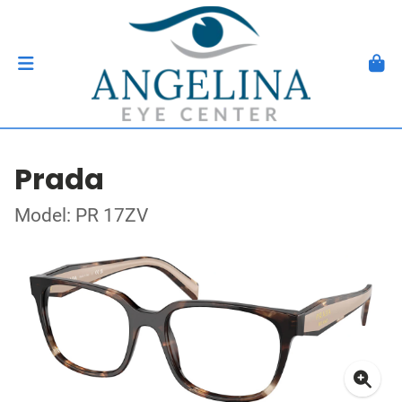
Prada
Model: PR 17ZV