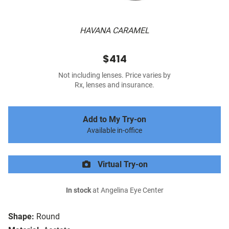
HAVANA CARAMEL
$414
Not including lenses. Price varies by
Rx, lenses and insurance.
Add to My Try-on
Available in-office
Virtual Try-on
In stock
at Angelina Eye Center
Shape:
Round