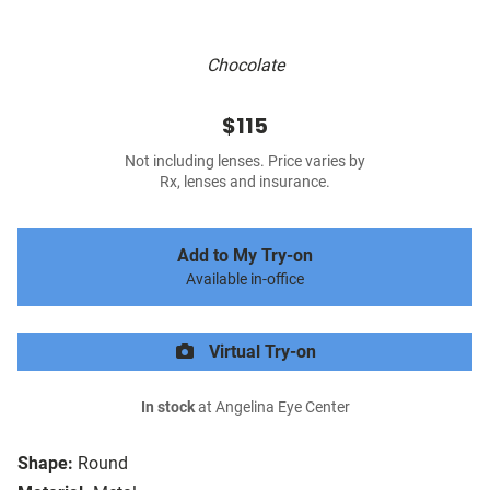
Chocolate
$115
Not including lenses. Price varies by
Rx, lenses and insurance.
Add to My Try-on
Available in-office
Virtual Try-on
In stock
at Angelina Eye Center
Shape:
Round