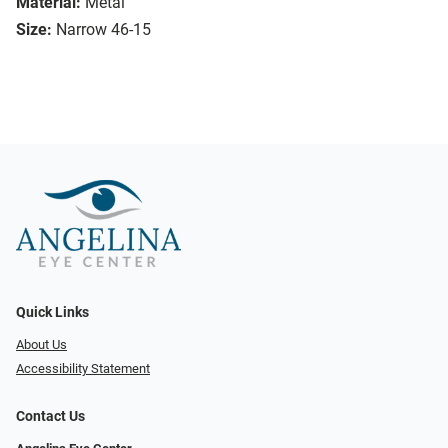
Material:
Metal
Size:
Narrow 46-15
Quick Links
About Us
Accessibility Statement
Contact Us