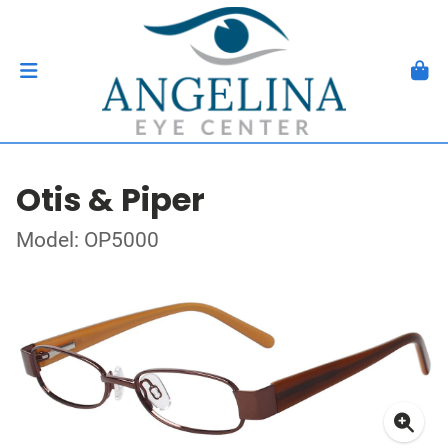
Otis & Piper
Model: OP5000