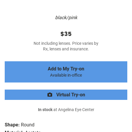
black/pink
$35
Not including lenses. Price varies by
Rx, lenses and insurance.
Add to My Try-on
Available in-office
Virtual Try-on
In stock
at Angelina Eye Center
Shape:
Round