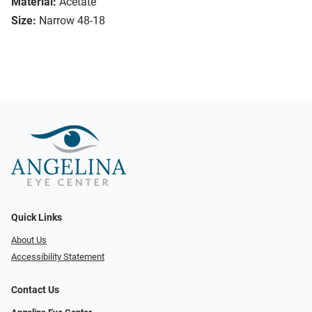
Material:
Acetate
Size:
Narrow 48-18
Quick Links
About Us
Accessibility Statement
Contact Us