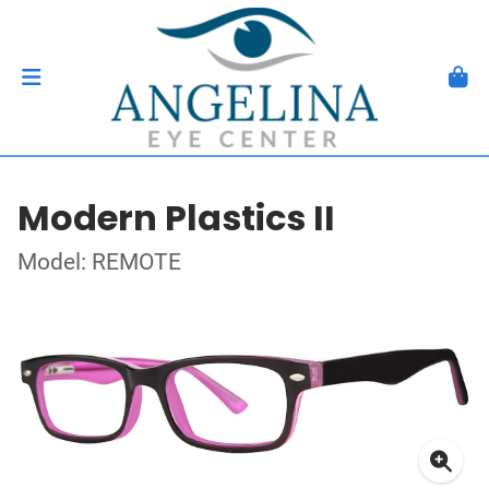
Modern Plastics II
Model: REMOTE