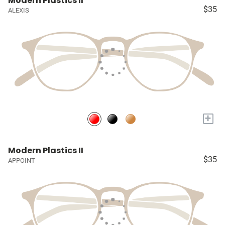
Modern Plastics II
$35
ALEXIS
+
Modern Plastics II
$35
APPOINT