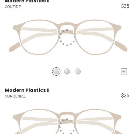
Modern Plastics II
$35
CONFIDE
+
Modern Plastics II
$35
CONGENIAL