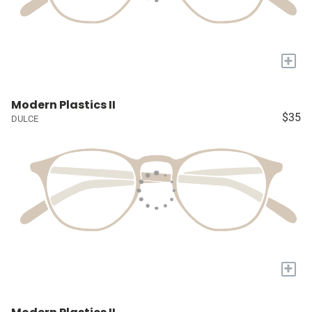
+
Modern Plastics II
$35
DULCE
+