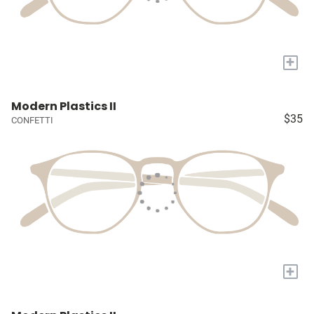
+
Modern Plastics II
$35
CONFETTI
+