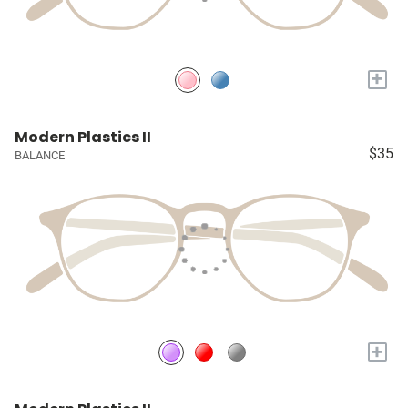
+
Modern Plastics II
$35
BALANCE
+