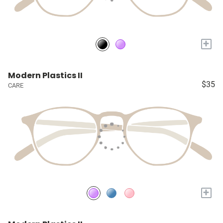
+
Modern Plastics II
$35
CARE
+