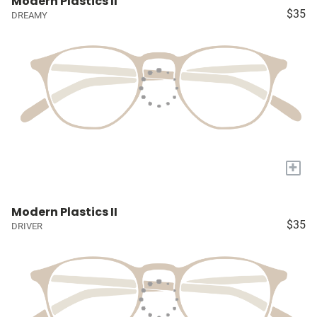
Modern Plastics II
$35
DREAMY
+
Modern Plastics II
$35
DRIVER