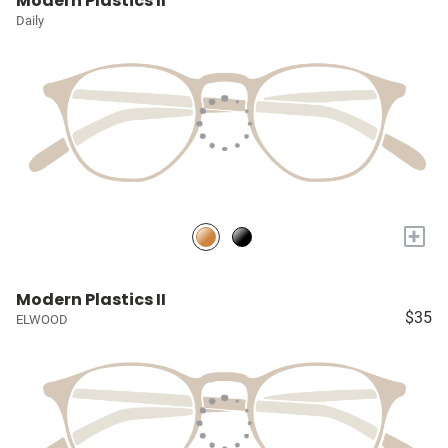
Modern Plastics II
Daily
+
Modern Plastics II
$35
ELWOOD