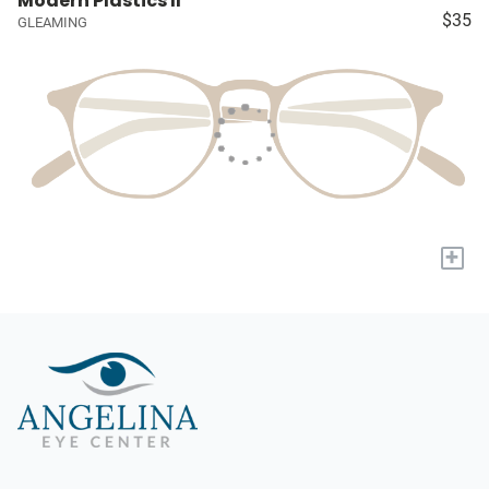
Modern Plastics II
$35
GLEAMING
+