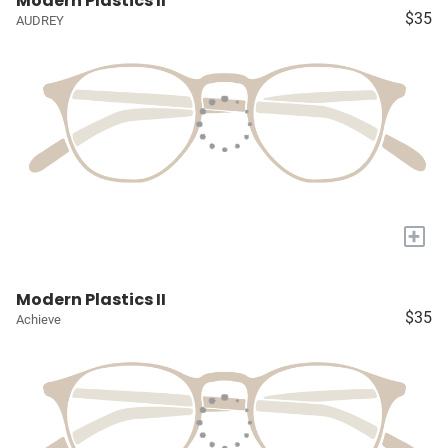
Modern Plastics II
$35
AUDREY
+
Modern Plastics II
$35
Achieve