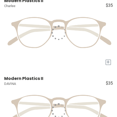
Modern Plastics II
$35
Charlee
+
Modern Plastics II
$35
DAVINA