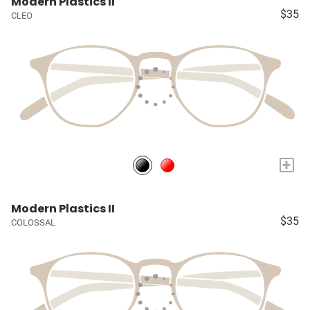
Modern Plastics II
$35
CLEO
+
Modern Plastics II
$35
COLOSSAL