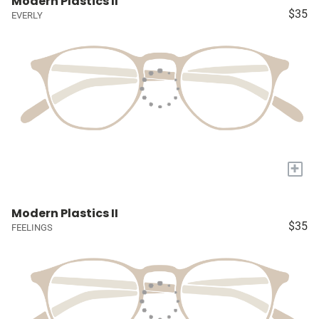
Modern Plastics II
$35
EVERLY
+
Modern Plastics II
$35
FEELINGS