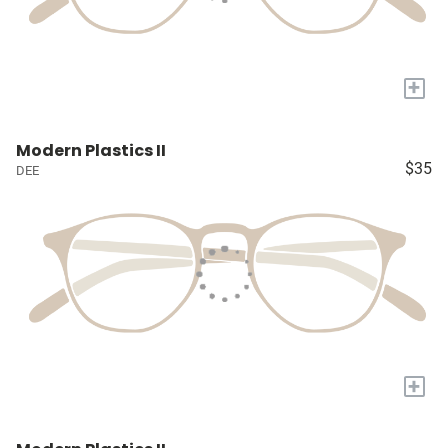
+
Modern Plastics II
$35
DEE
+