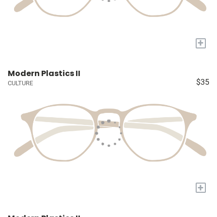
+
Modern Plastics II
$35
CULTURE
+