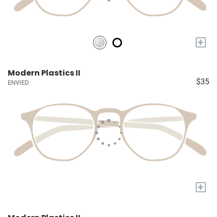
+
Modern Plastics II
$35
ENVIED
+