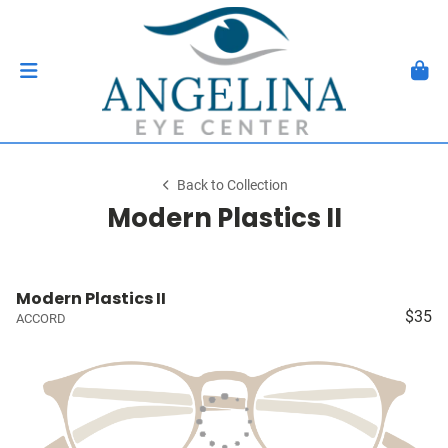
Back to Collection
Modern Plastics II
Modern Plastics II
$35
ACCORD