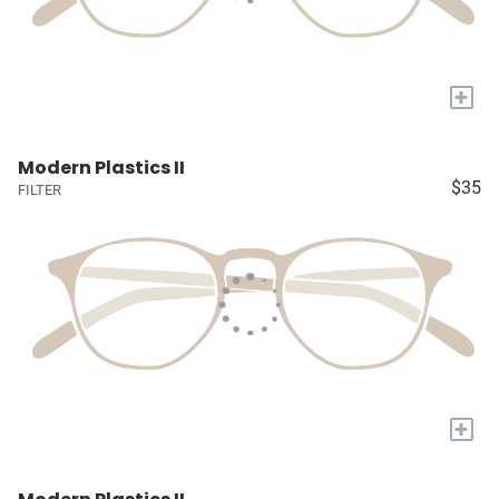
+
Modern Plastics II
$35
FILTER
+