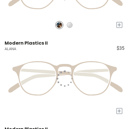
+
Modern Plastics II
$35
ALANA
+