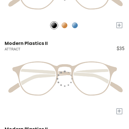
+
Modern Plastics II
$35
ATTRACT
+