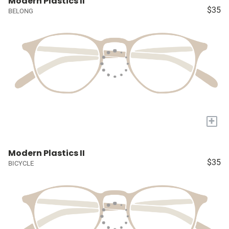
Modern Plastics II
$35
BELONG
+
Modern Plastics II
$35
BICYCLE