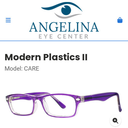
Modern Plastics II
Model: CARE