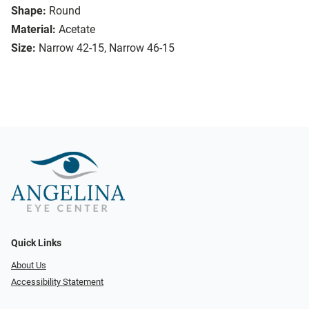
Shape:
Round
Material:
Acetate
Size:
Narrow 42-15, Narrow 46-15
Quick Links
About Us
Accessibility Statement