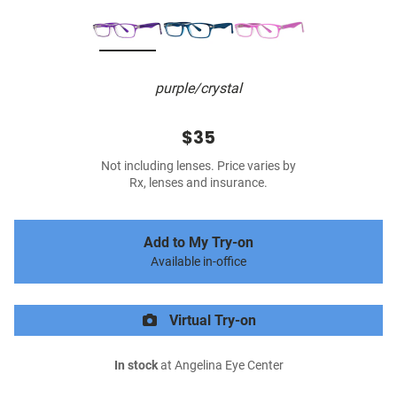
purple/crystal
$35
Not including lenses. Price varies by
Rx, lenses and insurance.
Add to My Try-on
Available in-office
Virtual Try-on
In stock
at Angelina Eye Center