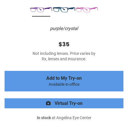
purple/crystal
$35
Not including lenses. Price varies by
Rx, lenses and insurance.
Add to My Try-on
Available in-office
Virtual Try-on
In stock
at Angelina Eye Center