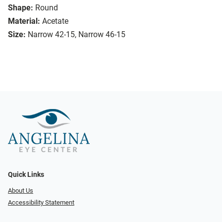
Shape:
Round
Material:
Acetate
Size:
Narrow 42-15, Narrow 46-15
Quick Links
About Us
Accessibility Statement