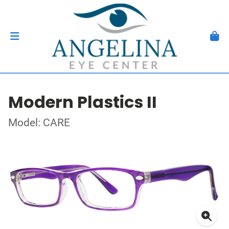
Modern Plastics II
Model: CARE