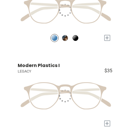
+
Modern Plastics I
$35
LEGACY
+