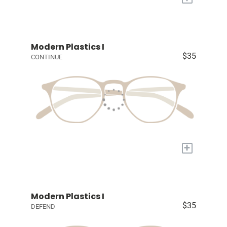
Modern Plastics I
$35
CONTINUE
+
Modern Plastics I
$35
DEFEND