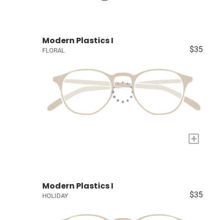
Modern Plastics I
$35
FLORAL
+
Modern Plastics I
$35
HOLIDAY