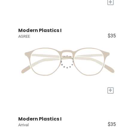
+
Modern Plastics I
$35
AGREE
+
Modern Plastics I
$35
Arrival