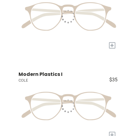
+
Modern Plastics I
$35
COLE
+