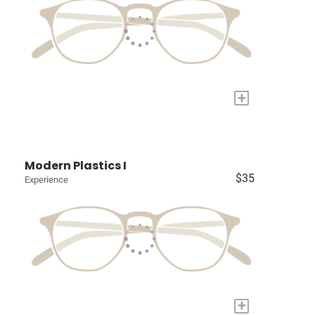
+
Modern Plastics I
$35
Experience
+