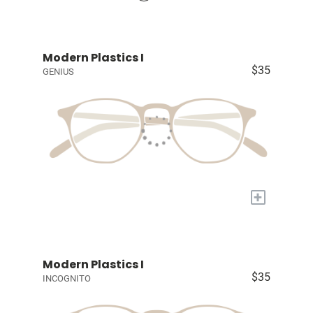
Modern Plastics I
$35
GENIUS
+
Modern Plastics I
$35
INCOGNITO