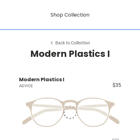
Shop Collection
Back to Collection
Modern Plastics I
Modern Plastics I
$35
ADVICE