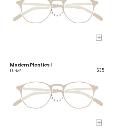
+
Modern Plastics I
$35
LUNAR
+