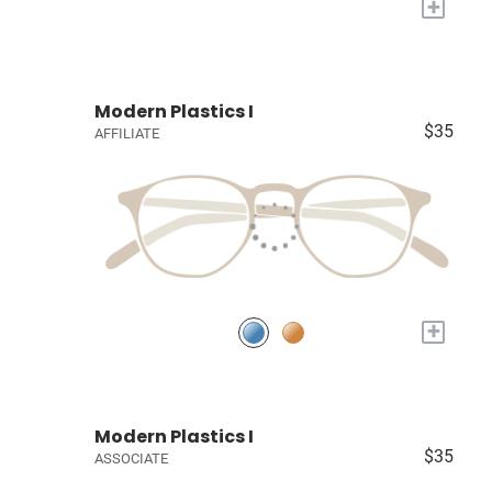
+
Modern Plastics I
$35
AFFILIATE
+
Modern Plastics I
$35
ASSOCIATE