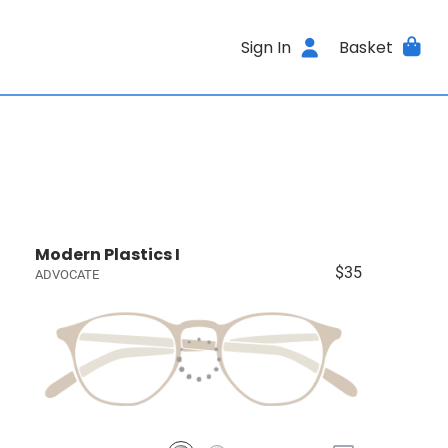
Sign In
Basket
Modern Plastics I
$35
ADVOCATE