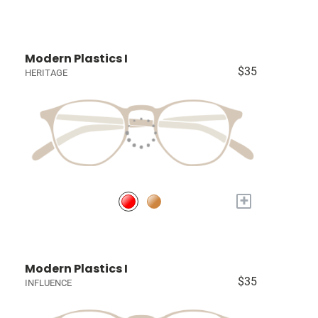
Modern Plastics I
$35
HERITAGE
+
Modern Plastics I
$35
INFLUENCE