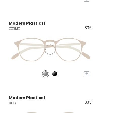
Modern Plastics I
$35
COSMO
+
Modern Plastics I
$35
DEFY