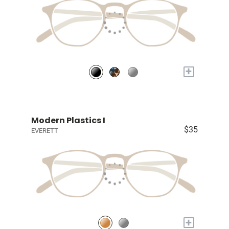
+
Modern Plastics I
$35
EVERETT
+