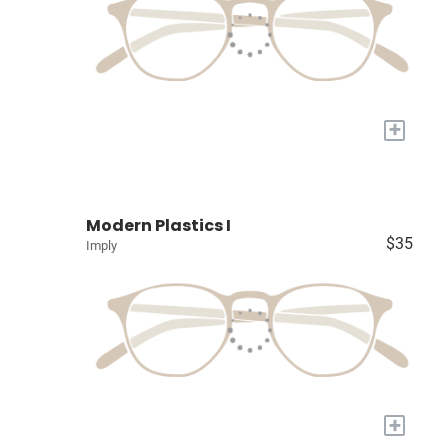
+
Modern Plastics I
$35
Imply
+