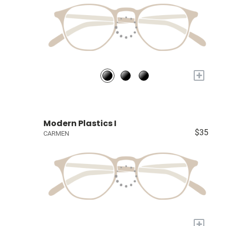
+
Modern Plastics I
$35
CARMEN
+