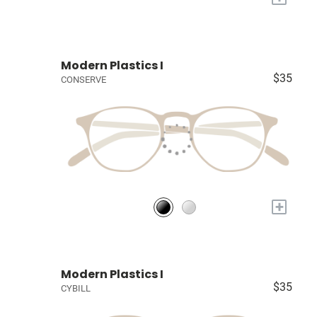
Modern Plastics I
$35
CONSERVE
+
Modern Plastics I
$35
CYBILL