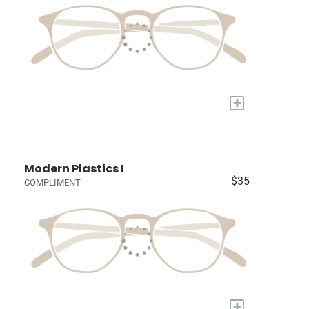
+
Modern Plastics I
$35
COMPLIMENT
+