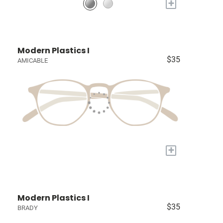
+
Modern Plastics I
$35
AMICABLE
+
Modern Plastics I
$35
BRADY