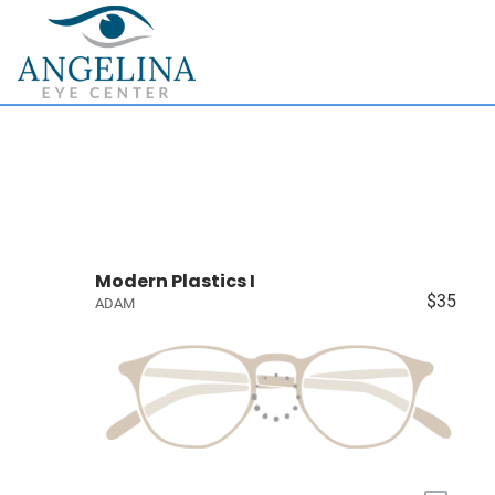
Modern Plastics I
$35
ADAM