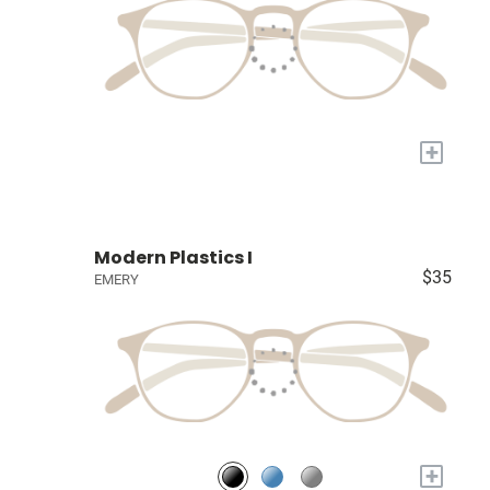
+
Modern Plastics I
$35
EMERY
+