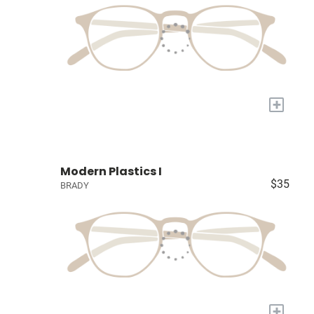
+
Modern Plastics I
$35
BRADY
+