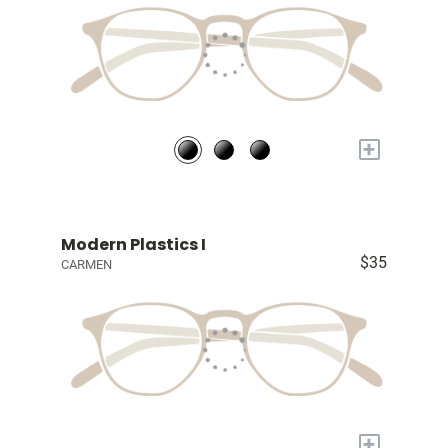
+
Modern Plastics I
$35
CARMEN
+