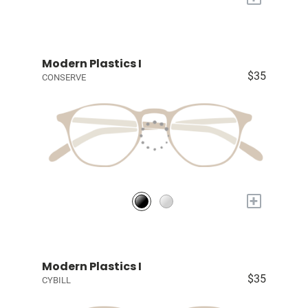
Modern Plastics I
$35
CONSERVE
+
Modern Plastics I
$35
CYBILL