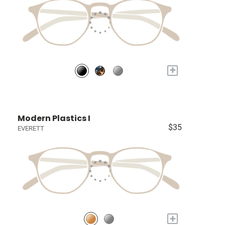
+
Modern Plastics I
$35
EVERETT
+