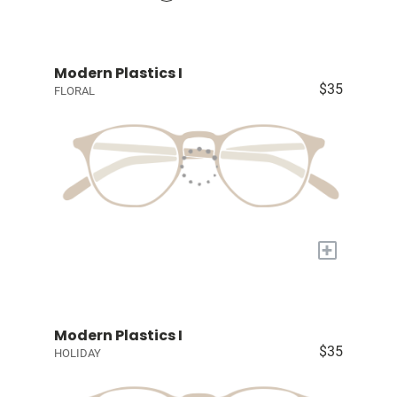
Modern Plastics I
$35
FLORAL
+
Modern Plastics I
$35
HOLIDAY