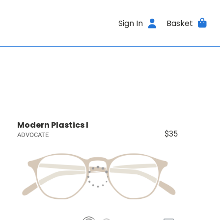
Sign In
Basket
Modern Plastics I
$35
ADVOCATE