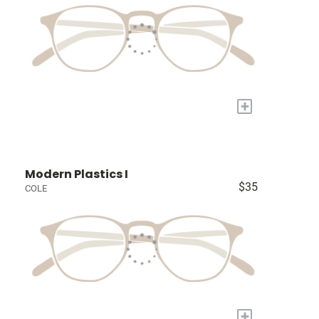
+
Modern Plastics I
$35
COLE
+