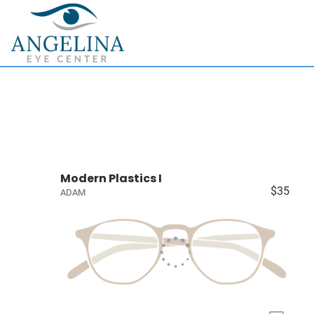
Modern Plastics I
$35
ADAM