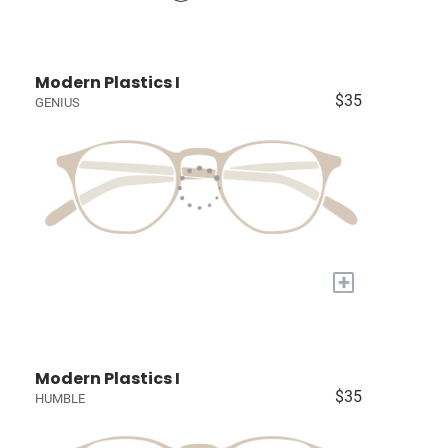
Modern Plastics I
$35
GENIUS
+
Modern Plastics I
$35
HUMBLE