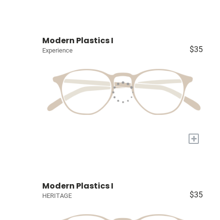
Modern Plastics I
$35
Experience
+
Modern Plastics I
$35
HERITAGE