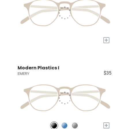
+
Modern Plastics I
$35
EMERY
+