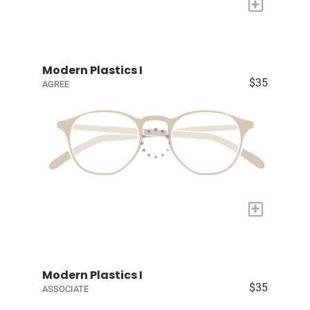
+
Modern Plastics I
$35
AGREE
+
Modern Plastics I
$35
ASSOCIATE