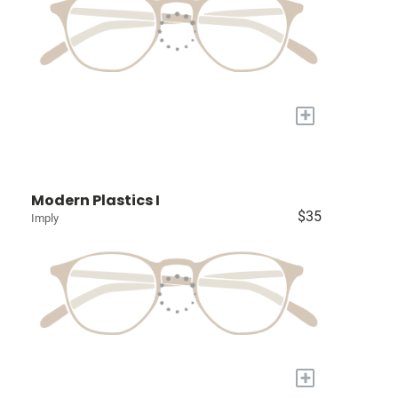
+
Modern Plastics I
$35
Imply
+