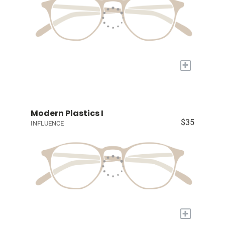
+
Modern Plastics I
$35
INFLUENCE
+