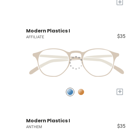
+
Modern Plastics I
$35
AFFILIATE
+
Modern Plastics I
$35
ANTHEM