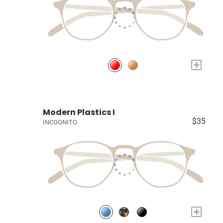
+
Modern Plastics I
$35
INCOGNITO
+