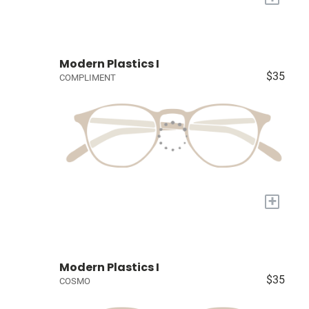
Modern Plastics I
$35
COMPLIMENT
+
Modern Plastics I
$35
COSMO