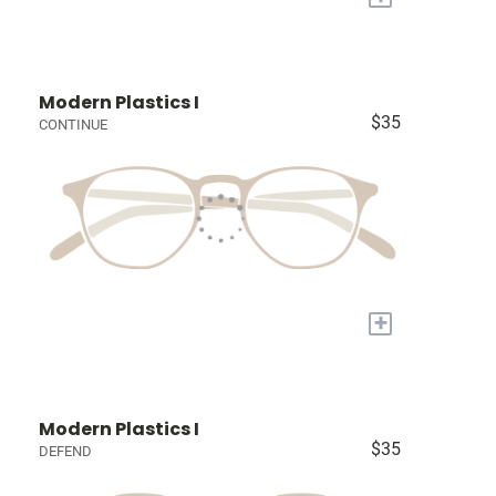
Modern Plastics I
$35
CONTINUE
+
Modern Plastics I
$35
DEFEND