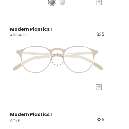
+
Modern Plastics I
$35
AMICABLE
+
Modern Plastics I
$35
Arrival