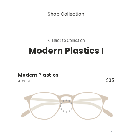
Shop Collection
Back to Collection
Modern Plastics I
Modern Plastics I
$35
ADVICE