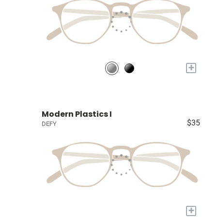
+
Modern Plastics I
$35
DEFY
+