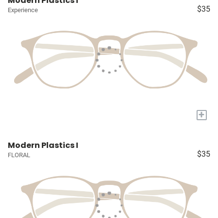
Modern Plastics I
$35
Experience
+
Modern Plastics I
$35
FLORAL