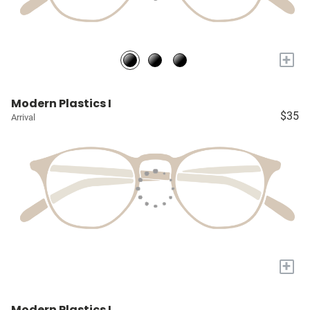
+
Modern Plastics I
$35
Arrival
+
Modern Plastics I