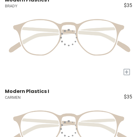
$35
BRADY
+
Modern Plastics I
$35
CARMEN