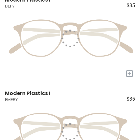
$35
DEFY
+
Modern Plastics I
$35
EMERY