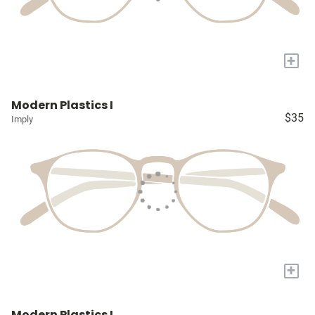
+
Modern Plastics I
$35
Imply
+
Modern Plastics I