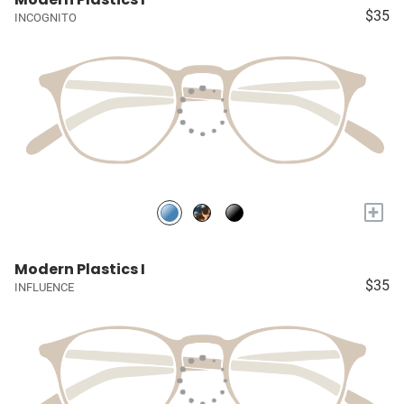
$35
INCOGNITO
+
Modern Plastics I
$35
INFLUENCE