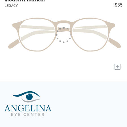
$35
LEGACY
+