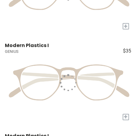
+
Modern Plastics I
$35
GENIUS
+
Modern Plastics I