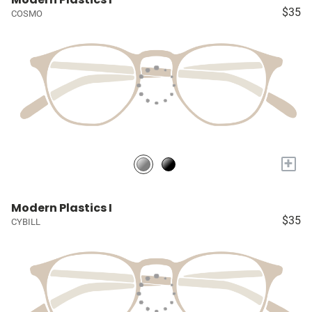
$35
COSMO
+
Modern Plastics I
$35
CYBILL