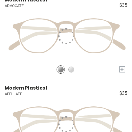
$35
ADVOCATE
+
Modern Plastics I
$35
AFFILIATE