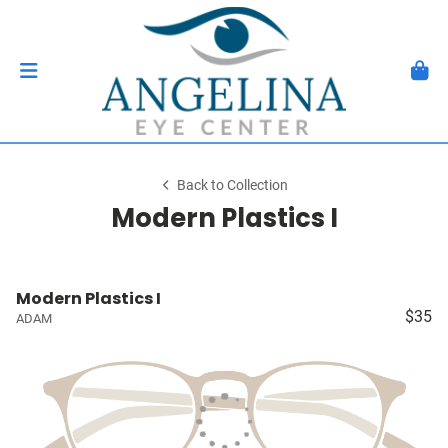
Back to Collection
Modern Plastics I
Modern Plastics I
$35
ADAM