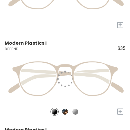
+
Modern Plastics I
$35
DEFEND
+
Modern Plastics I