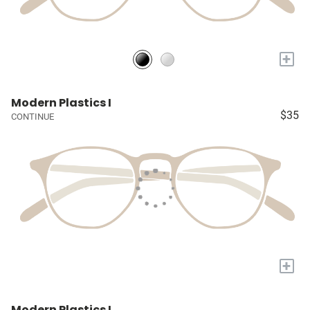
+
Modern Plastics I
$35
CONTINUE
+
Modern Plastics I