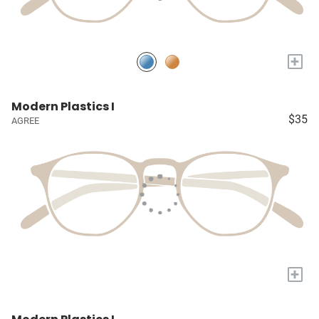
+
Modern Plastics I
$35
AGREE
+