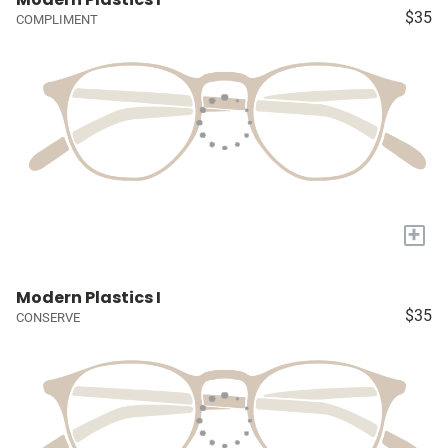
$35
COMPLIMENT
+
Modern Plastics I
$35
CONSERVE