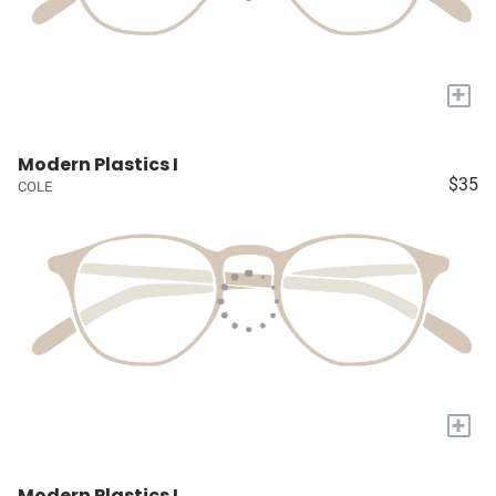
+
Modern Plastics I
$35
COLE
+
Modern Plastics I