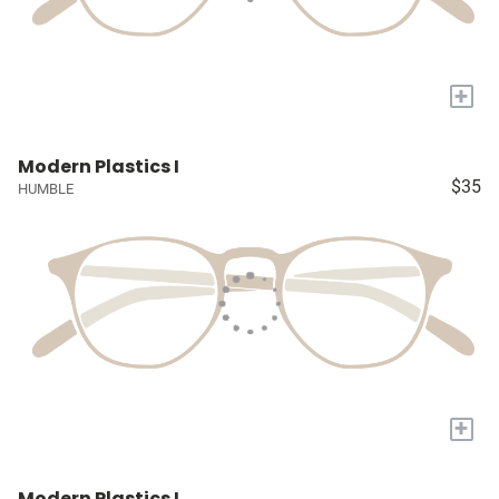
+
Modern Plastics I
$35
HUMBLE
+
Modern Plastics I