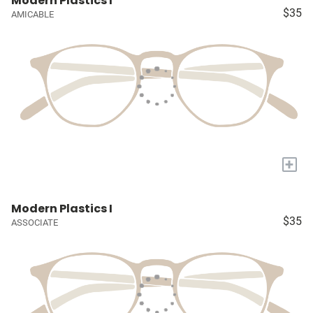
Modern Plastics I
$35
AMICABLE
+
Modern Plastics I
$35
ASSOCIATE