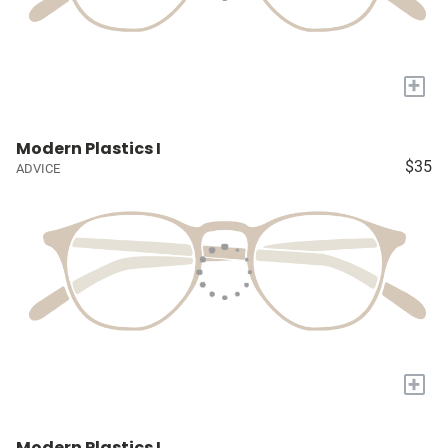
+
Modern Plastics I
$35
ADVICE
+
Modern Plastics I