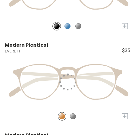
+
Modern Plastics I
$35
EVERETT
+