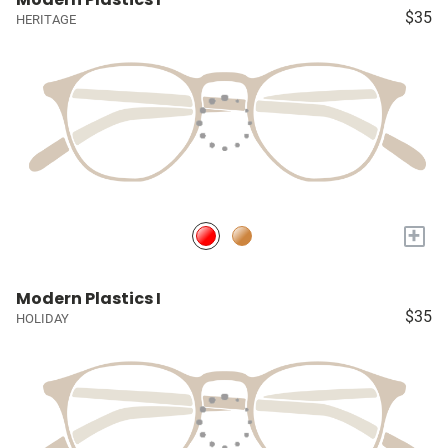
$35
HERITAGE
+
Modern Plastics I
$35
HOLIDAY