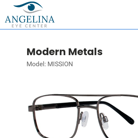
Modern Metals
Model: MISSION