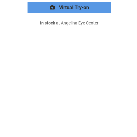
Virtual Try-on
In stock
at Angelina Eye Center