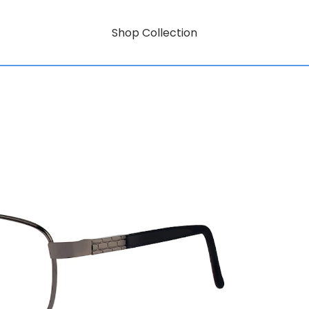
Shop Collection