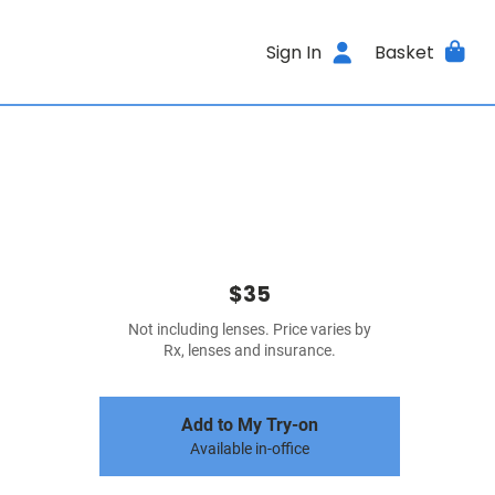
Sign In
Basket
$35
Not including lenses. Price varies by
Rx, lenses and insurance.
Add to My Try-on
Available in-office