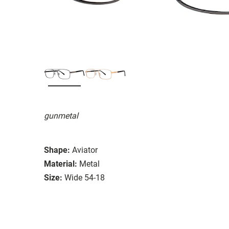
gunmetal
Shape:
Aviator
Material:
Metal
Size:
Wide 54-18