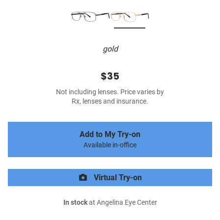
gold
$35
Not including lenses. Price varies by
Rx, lenses and insurance.
Add to My Try-on
Available in-office
Virtual Try-on
In stock
at Angelina Eye Center