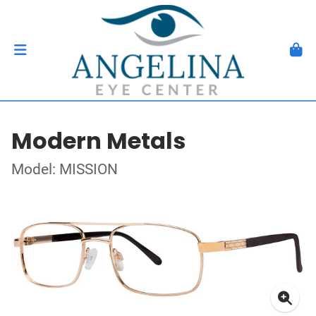
Modern Metals
Model: MISSION