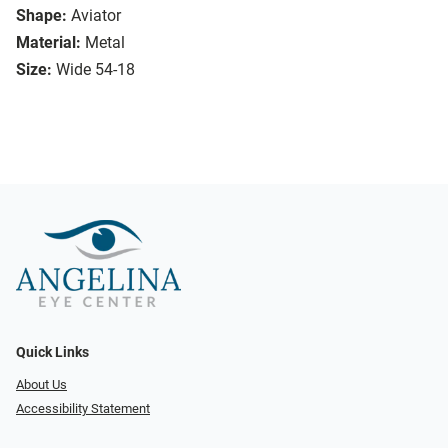
Shape:
Aviator
Material:
Metal
Size:
Wide 54-18
Quick Links
About Us
Accessibility Statement