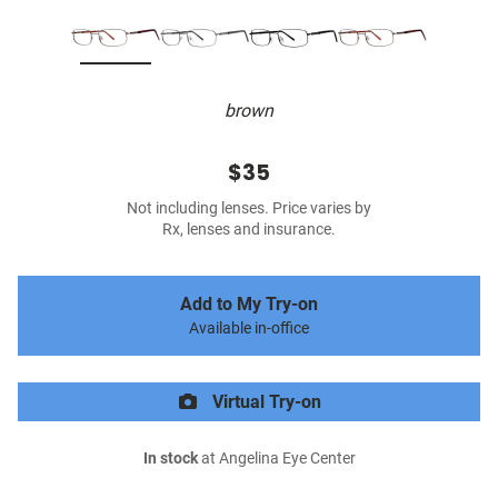
brown
$35
Not including lenses. Price varies by
Rx, lenses and insurance.
Add to My Try-on
Available in-office
Virtual Try-on
In stock
at Angelina Eye Center