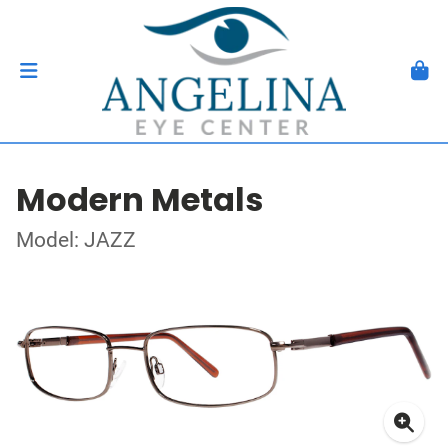
Modern Metals
Model: JAZZ