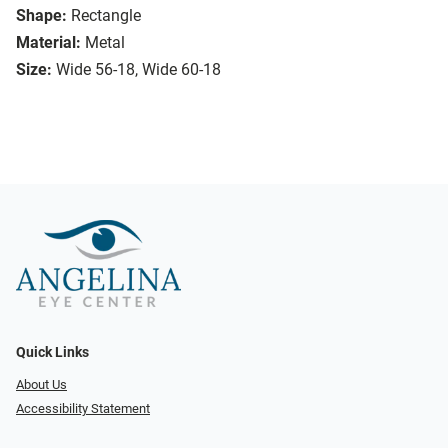
Shape:
Rectangle
Material:
Metal
Size:
Wide 56-18, Wide 60-18
Quick Links
About Us
Accessibility Statement