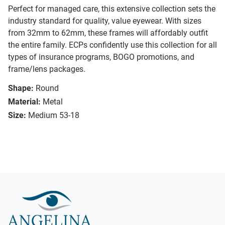
Perfect for managed care, this extensive collection sets the
industry standard for quality, value eyewear. With sizes
from 32mm to 62mm, these frames will affordably outfit
the entire family. ECPs confidently use this collection for all
types of insurance programs, BOGO promotions, and
frame/lens packages.
Shape:
Round
Material:
Metal
Size:
Medium 53-18