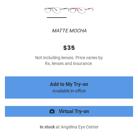
MATTE MOCHA
$35
Not including lenses. Price varies by
Rx, lenses and insurance.
Add to My Try-on
Available in-office
Virtual Try-on
In stock
at Angelina Eye Center