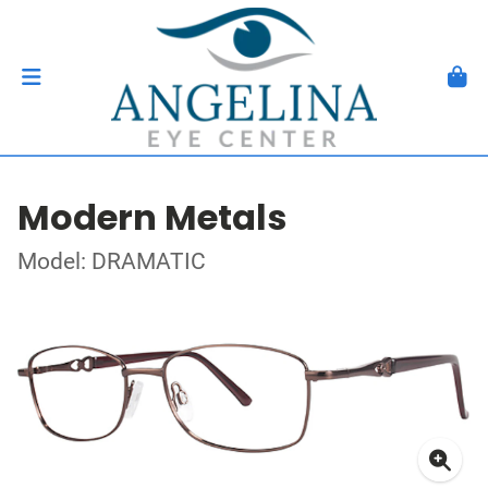
Modern Metals
Model: DRAMATIC