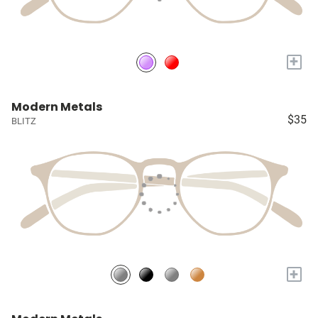
+
Modern Metals
$35
BLITZ
+