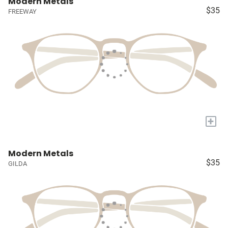
Modern Metals
$35
FREEWAY
+
Modern Metals
$35
GILDA