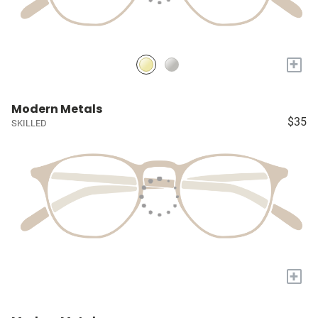
+
Modern Metals
$35
SKILLED
+