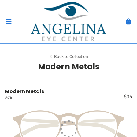
Back to Collection
Modern Metals
Modern Metals
$35
ACE