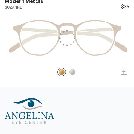
Modern Metals
$35
SUZANNE
+