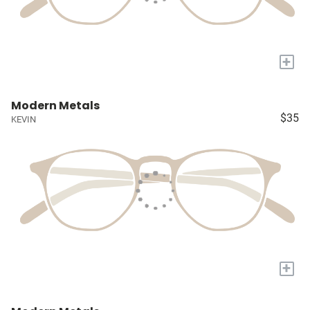
+
Modern Metals
$35
KEVIN
+