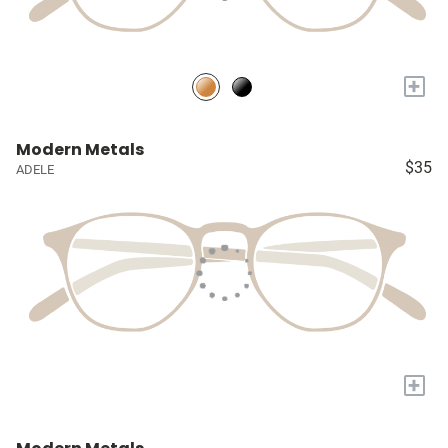
+
Modern Metals
$35
ADELE
+