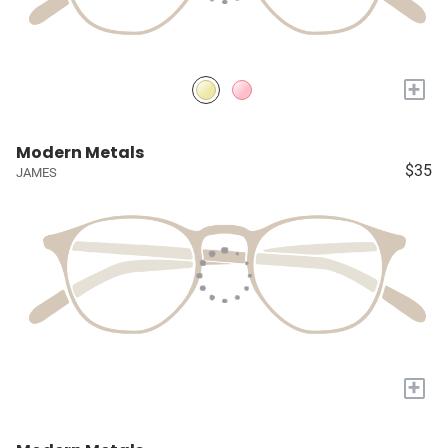
+
Modern Metals
$35
JAMES
+