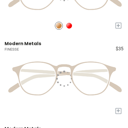
+
Modern Metals
$35
FINESSE
+