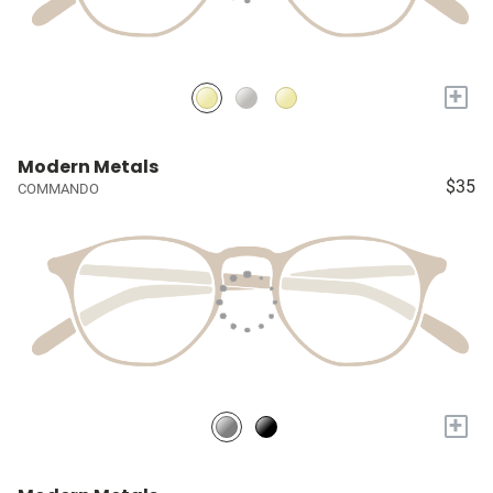
+
Modern Metals
$35
COMMANDO
+