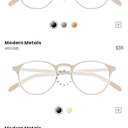
+
Modern Metals
$35
AROUND
+