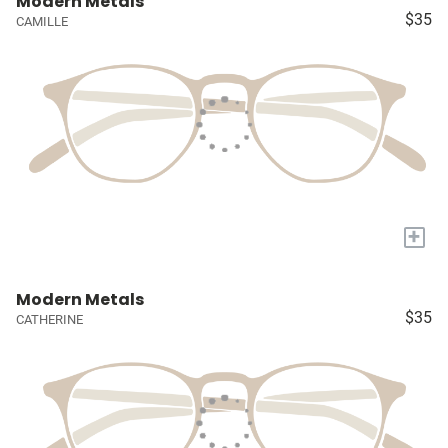
Modern Metals
$35
CAMILLE
+
Modern Metals
$35
CATHERINE