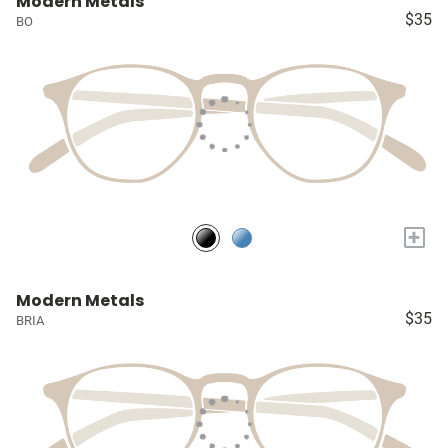
Modern Metals
$35
BO
+
Modern Metals
$35
BRIA