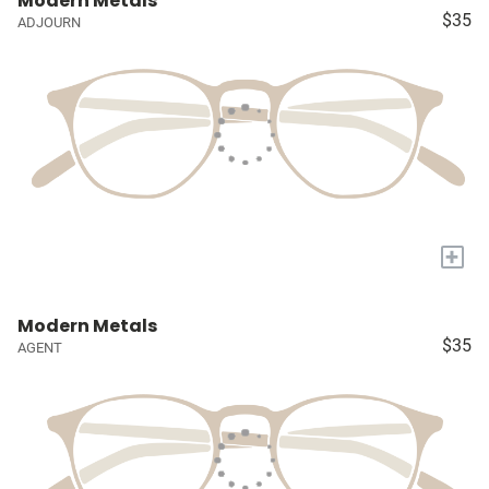
Modern Metals
$35
ADJOURN
+
Modern Metals
$35
AGENT