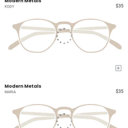
Modern Metals
$35
KODY
+
Modern Metals
$35
MARIA