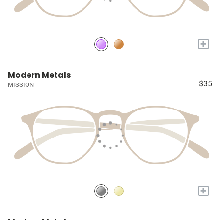
+
Modern Metals
$35
MISSION
+