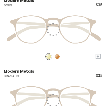
Modern Metals
$35
DOUG
+
Modern Metals
$35
DRAMATIC