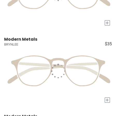
+
Modern Metals
$35
BRYNLEE
+