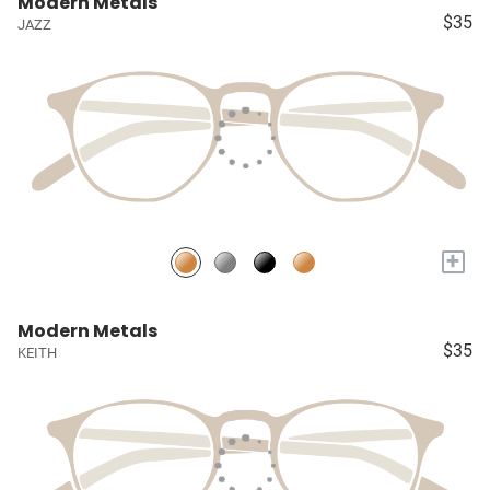
Modern Metals
$35
JAZZ
+
Modern Metals
$35
KEITH