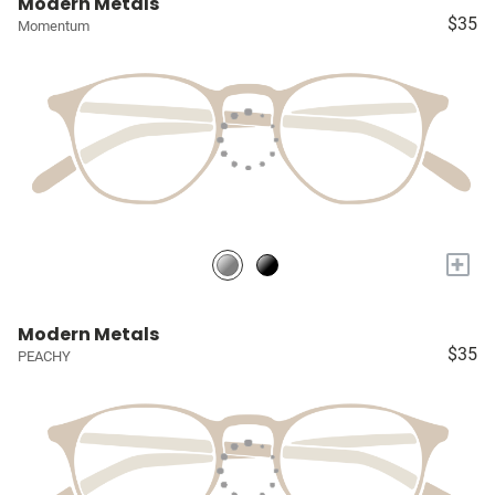
Modern Metals
$35
Momentum
+
Modern Metals
$35
PEACHY