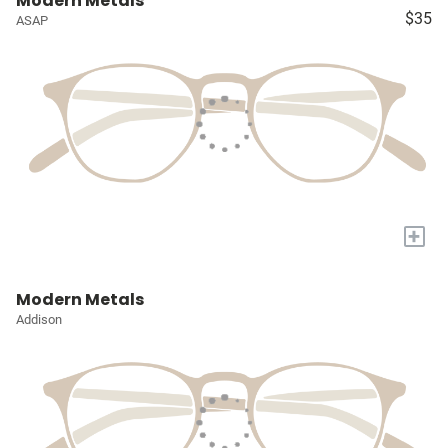
Modern Metals
$35
ASAP
+
Modern Metals
Addison