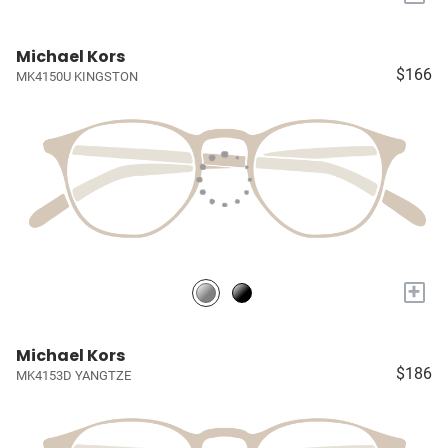
Michael Kors
$166
MK4150U KINGSTON
+
Michael Kors
$186
MK4153D YANGTZE