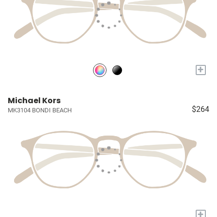
+
Michael Kors
$264
MK3104 BONDI BEACH
+