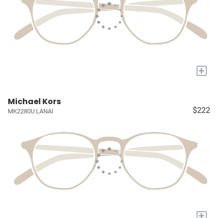
+
Michael Kors
$222
MK2280U LANAI
+