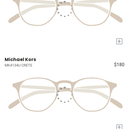
+
Michael Kors
$180
MK4134U CRETE
+