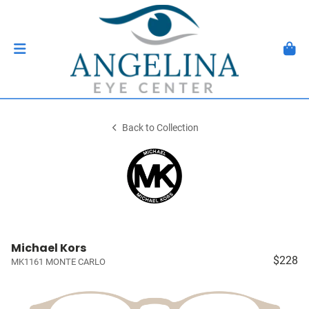
Back to Collection
Michael Kors
$228
MK1161 MONTE CARLO