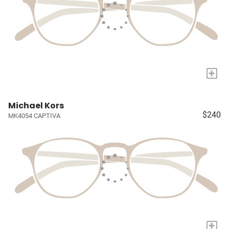
+
Michael Kors
$240
MK4054 CAPTIVA
+