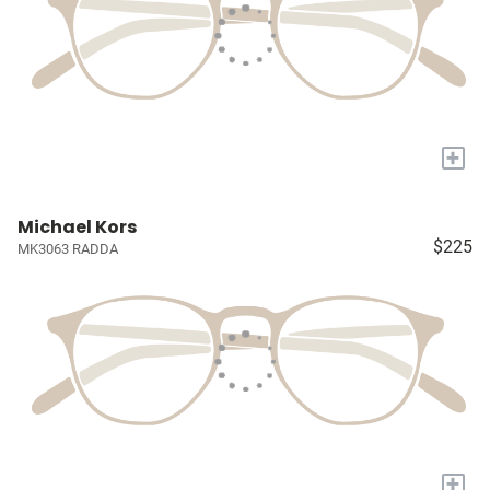
+
Michael Kors
$225
MK3063 RADDA
+