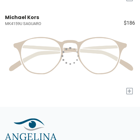
Michael Kors
$186
MK4159U SAGUARO
+