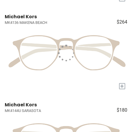
Michael Kors
$264
MK4136 MAKENA BEACH
+
Michael Kors
$180
MK4144U SARASOTA