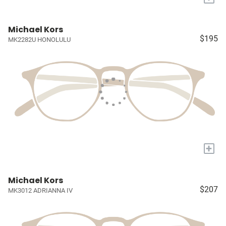
Michael Kors
$195
MK2282U HONOLULU
+
Michael Kors
$207
MK3012 ADRIANNA IV