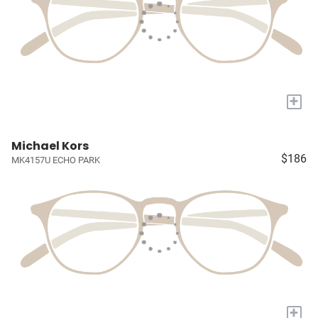
+
Michael Kors
$186
MK4157U ECHO PARK
+