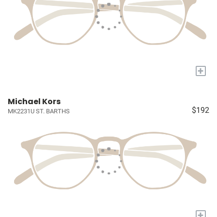
+
Michael Kors
$192
MK2231U ST. BARTHS
+