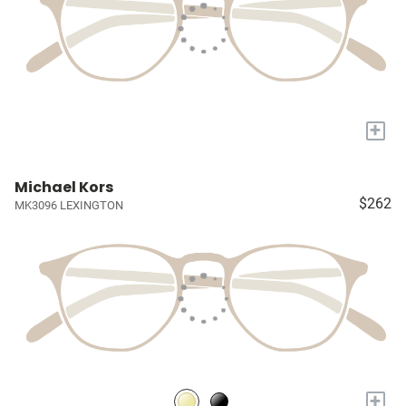
+
Michael Kors
$262
MK3096 LEXINGTON
+