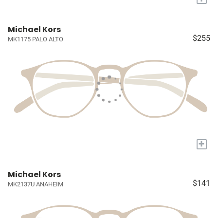
Michael Kors
$255
MK1175 PALO ALTO
+
Michael Kors
$141
MK2137U ANAHEIM