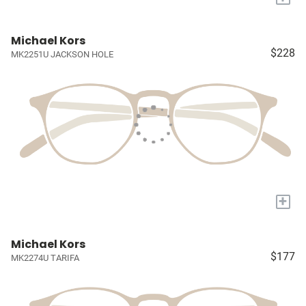
Michael Kors
$228
MK2251U JACKSON HOLE
+
Michael Kors
$177
MK2274U TARIFA