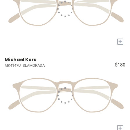
+
Michael Kors
$180
MK4147U ISLAMORADA
+