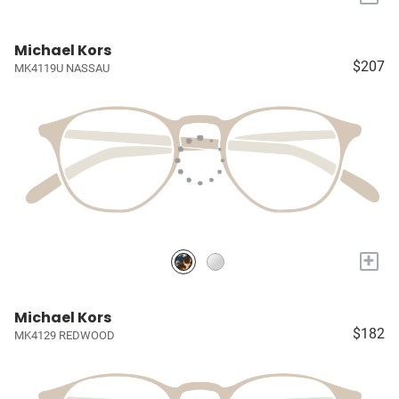
Michael Kors
$207
MK4119U NASSAU
+
Michael Kors
$182
MK4129 REDWOOD