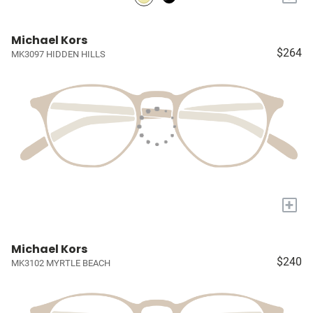
Michael Kors
$264
MK3097 HIDDEN HILLS
+
Michael Kors
$240
MK3102 MYRTLE BEACH