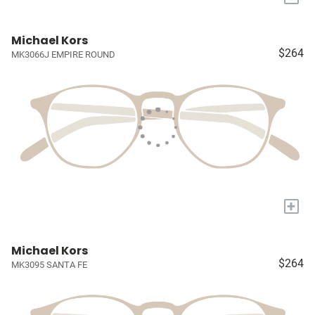
Michael Kors
$264
MK3066J EMPIRE ROUND
+
Michael Kors
$264
MK3095 SANTA FE