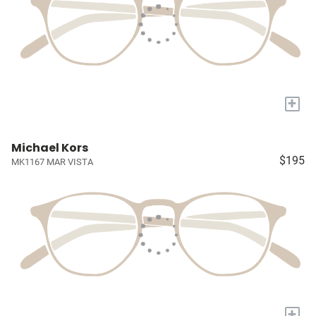
+
Michael Kors
$195
MK1167 MAR VISTA
+