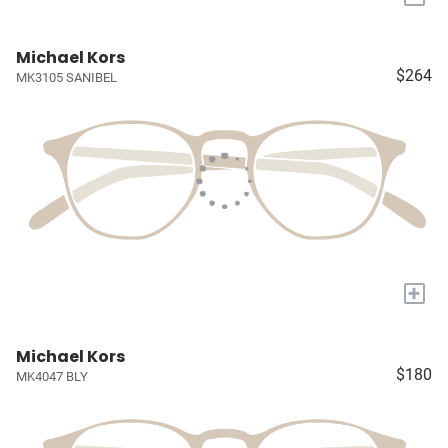
Michael Kors
$264
MK3105 SANIBEL
+
Michael Kors
$180
MK4047 BLY