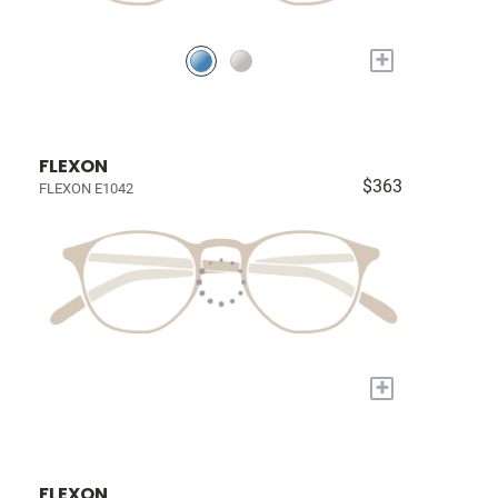
+
FLEXON
$363
FLEXON E1042
+
FLEXON