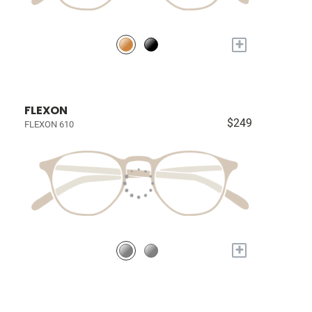
+
FLEXON
$249
FLEXON 610
+