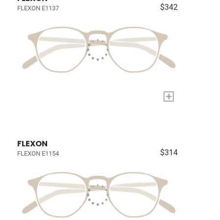
$342
FLEXON E1137
+
FLEXON
$314
FLEXON E1154