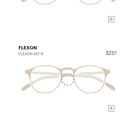
+
FLEXON
$237
FLEXON 607 N
+