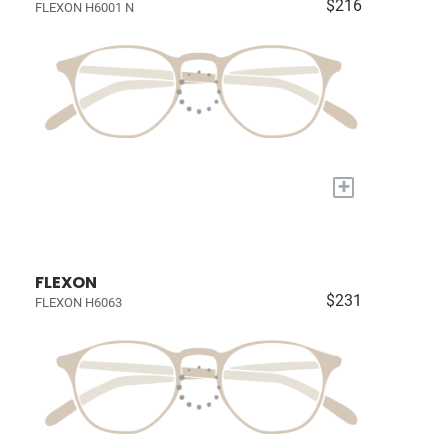
$216
FLEXON H6001 N
+
FLEXON
$231
FLEXON H6063