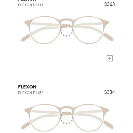
$363
FLEXON E1111
+
FLEXON
$334
FLEXON E1152