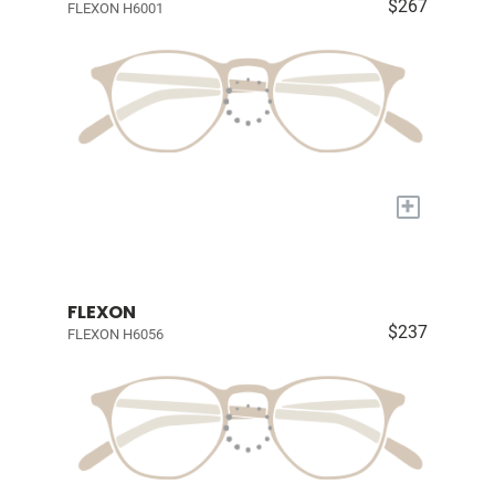
$267
FLEXON H6001
+
FLEXON
$237
FLEXON H6056