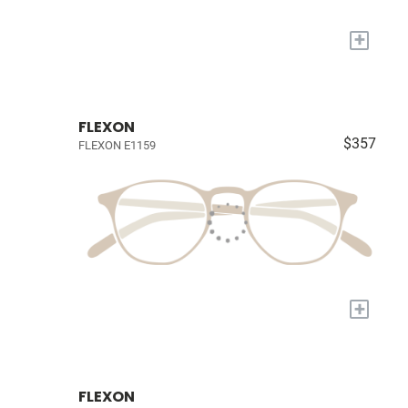
+
FLEXON
$357
FLEXON E1159
+
FLEXON