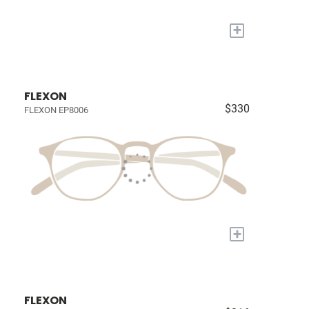
+
FLEXON
$330
FLEXON EP8006
+
FLEXON