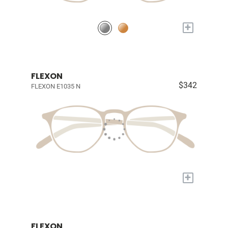
+
FLEXON
$342
FLEXON E1035 N
+
FLEXON