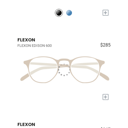
+
FLEXON
$285
FLEXON EDISON 600
+
FLEXON