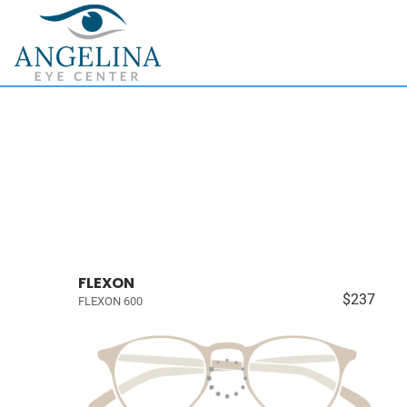
FLEXON
$237
FLEXON 600