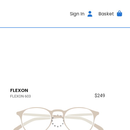
Sign In
Basket
FLEXON
$249
FLEXON 603