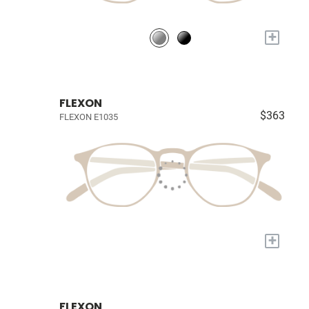
+
FLEXON
$363
FLEXON E1035
+
FLEXON