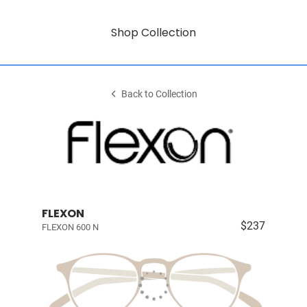
Shop Collection
Back to Collection
FLEXON
$237
FLEXON 600 N