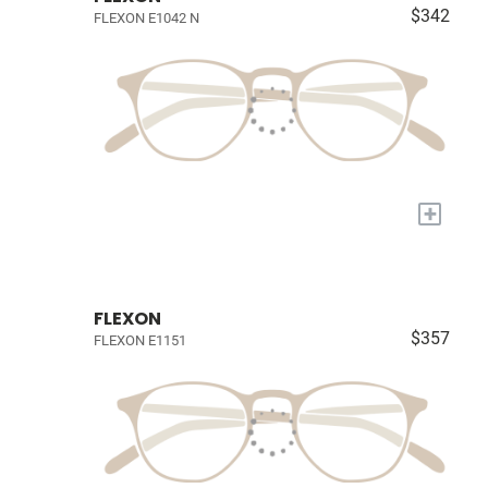
$342
FLEXON E1042 N
+
FLEXON
$357
FLEXON E1151