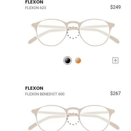
FLEXON
$249
FLEXON 623
+
FLEXON
$267
FLEXON BENEDICT 600