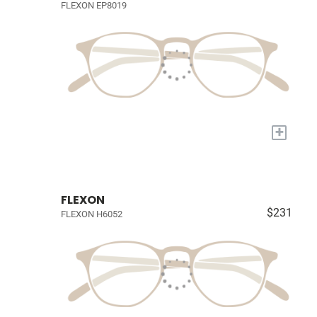
FLEXON EP8019
+
FLEXON
$231
FLEXON H6052