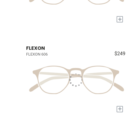
+
FLEXON
$249
FLEXON 606
+