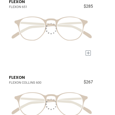
FLEXON
$285
FLEXON 651
+
FLEXON
$267
FLEXON COLLINS 600