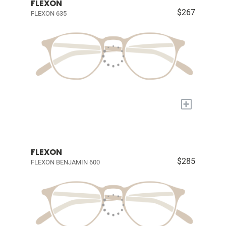
FLEXON
$267
FLEXON 635
+
FLEXON
$285
FLEXON BENJAMIN 600