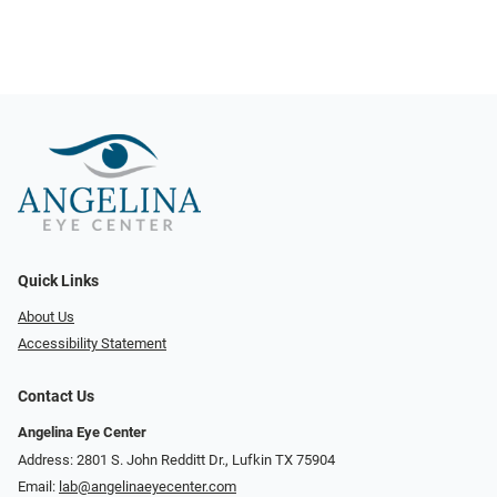
Quick Links
About Us
Accessibility Statement
Contact Us
Angelina Eye Center
Address: 2801 S. John Redditt Dr., Lufkin TX 75904
Email:
lab@angelinaeyecenter.com