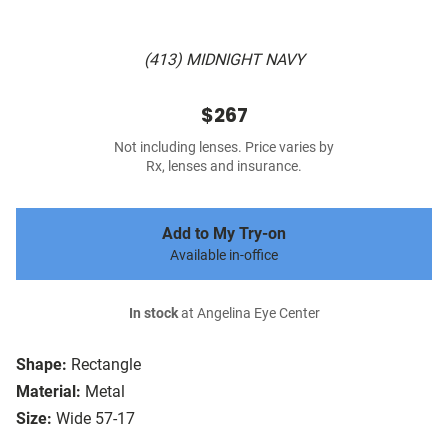
(413) MIDNIGHT NAVY
$267
Not including lenses. Price varies by
Rx, lenses and insurance.
Add to My Try-on
Available in-office
In stock
at Angelina Eye Center
Shape:
Rectangle
Material:
Metal
Size:
Wide 57-17