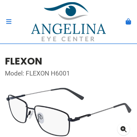
FLEXON
Model: FLEXON H6001