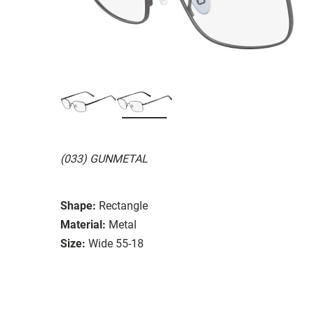
(033) GUNMETAL
Shape:
Rectangle
Material:
Metal
Size:
Wide 55-18