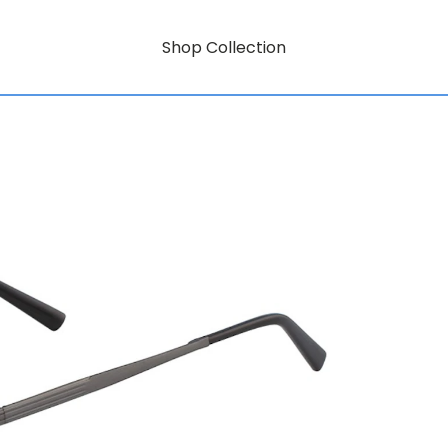
Shop Collection