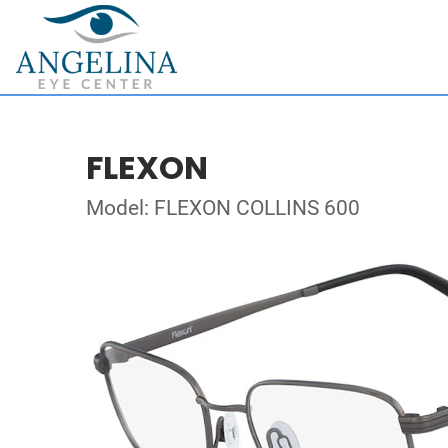
FLEXON
Model: FLEXON COLLINS 600