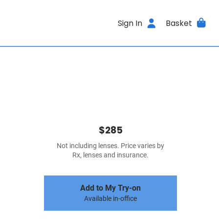
Sign In
Basket
$285
Not including lenses. Price varies by
Rx, lenses and insurance.
Add to My Try-on
Available in-office