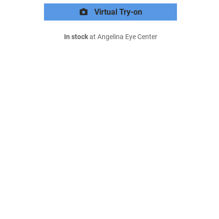
Virtual Try-on
In stock
at Angelina Eye Center