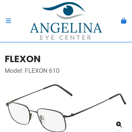
FLEXON
Model: FLEXON 610