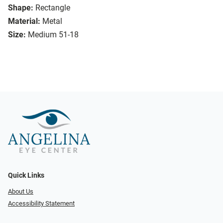
Shape:
Rectangle
Material:
Metal
Size:
Medium 51-18
Quick Links
About Us
Accessibility Statement