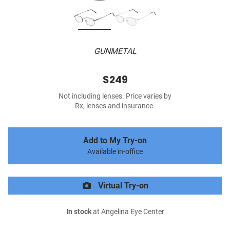
GUNMETAL
$249
Not including lenses. Price varies by
Rx, lenses and insurance.
Add to My Try-on
Available in-office
Virtual Try-on
In stock
at Angelina Eye Center