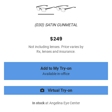
(030) SATIN GUNMETAL
$249
Not including lenses. Price varies by
Rx, lenses and insurance.
Add to My Try-on
Available in-office
Virtual Try-on
In stock
at Angelina Eye Center