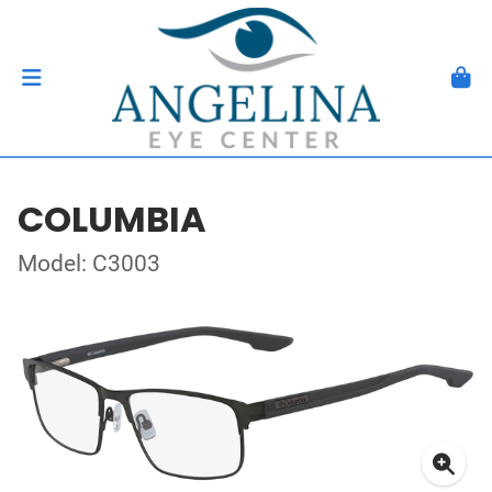
COLUMBIA
Model: C3003