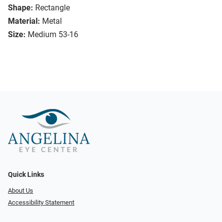
Shape:
Rectangle
Material:
Metal
Size:
Medium 53-16
Quick Links
About Us
Accessibility Statement