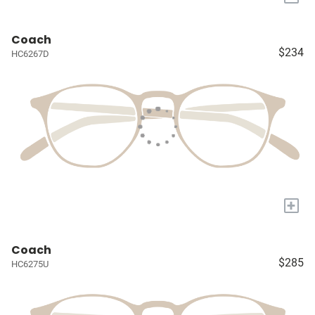
Coach
$234
HC6267D
+
Coach
$285
HC6275U