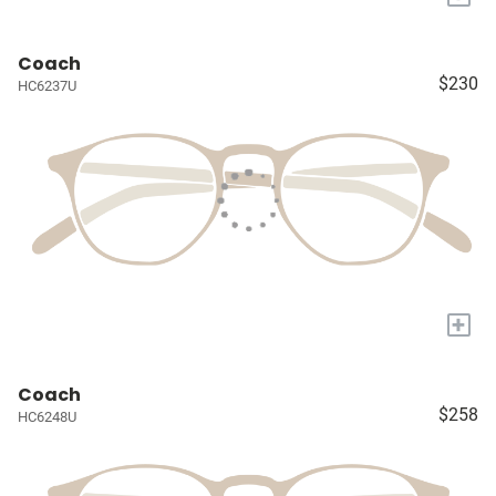
Coach
$230
HC6237U
+
Coach
$258
HC6248U