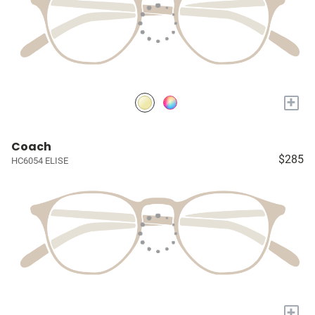
+
Coach
$285
HC6054 ELISE
+