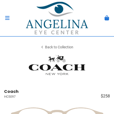
Back to Collection
Coach
$258
HC5097