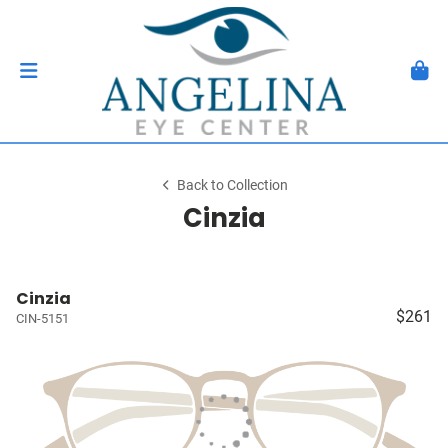
Back to Collection
Cinzia
Cinzia
$261
CIN-5151