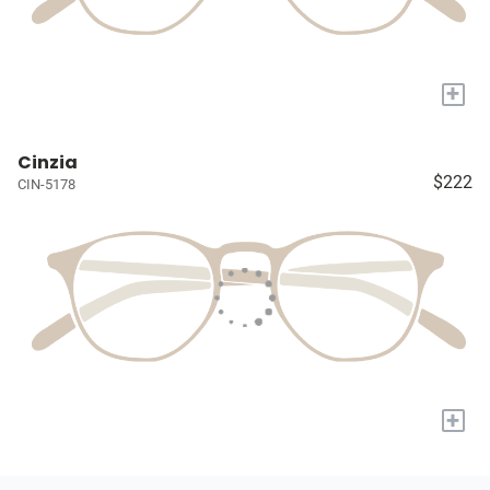
+
Cinzia
$222
CIN-5178
+