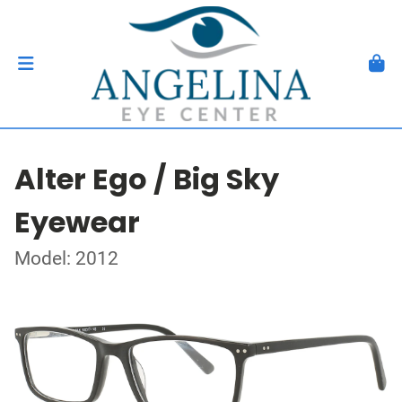
Alter Ego / Big Sky
Eyewear
Model: 2012