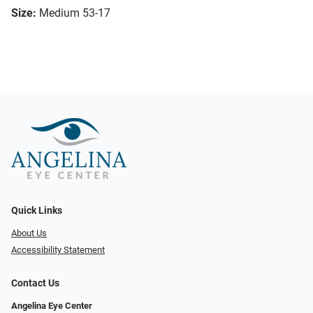
Size:
Medium 53-17
Quick Links
About Us
Accessibility Statement
Contact Us
Angelina Eye Center