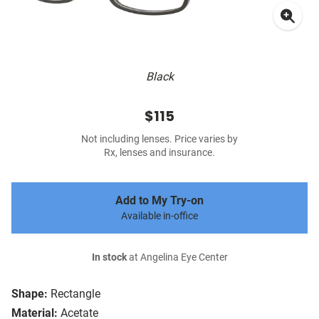
Black
$115
Not including lenses. Price varies by
Rx, lenses and insurance.
Add to My Try-on
Available in-office
In stock
at Angelina Eye Center
Shape:
Rectangle
Material:
Acetate