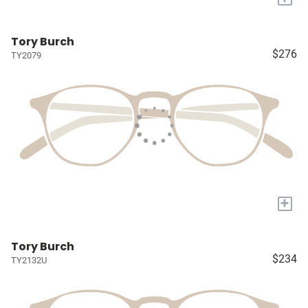
Tory Burch
$276
TY2079
+
Tory Burch
$234
TY2132U