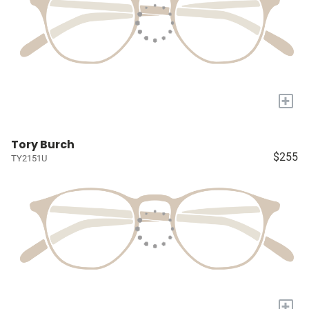
+
Tory Burch
$255
TY2151U
+