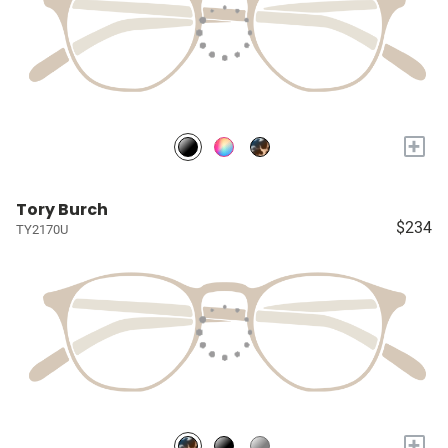
+
Tory Burch
$234
TY2170U
+