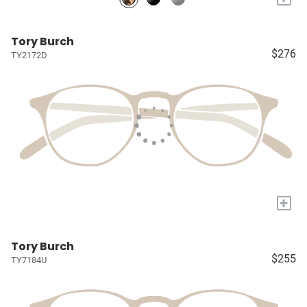
Tory Burch
$276
TY2172D
+
Tory Burch
$255
TY7184U