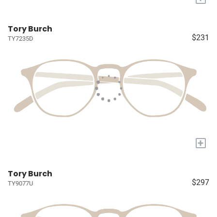
Tory Burch
$231
TY7235D
+
Tory Burch
$297
TY9077U