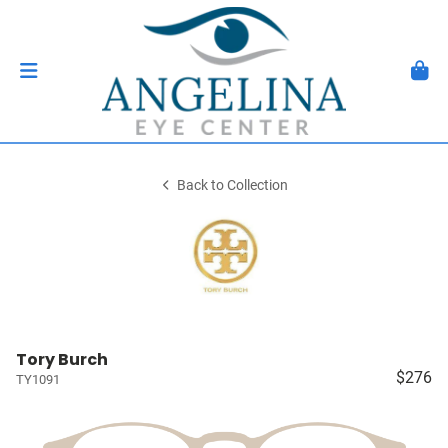
Back to Collection
Tory Burch
$276
TY1091