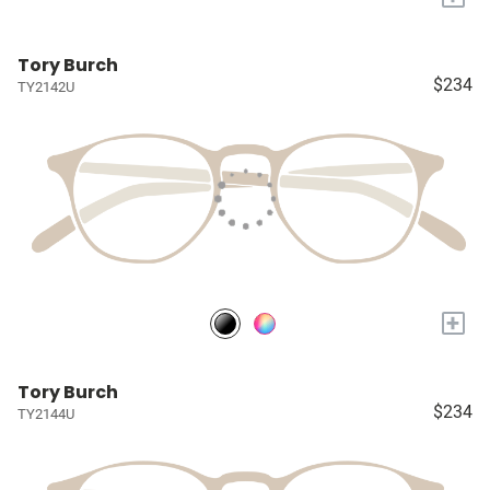
Tory Burch
$234
TY2142U
+
Tory Burch
$234
TY2144U