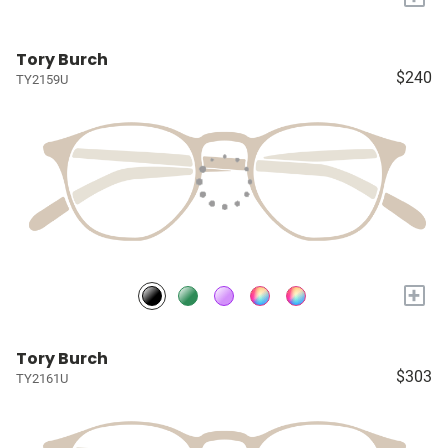
Tory Burch
$240
TY2159U
+
Tory Burch
$303
TY2161U