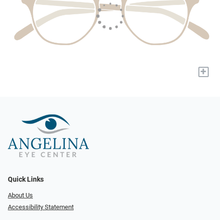
+
Quick Links
About Us
Accessibility Statement