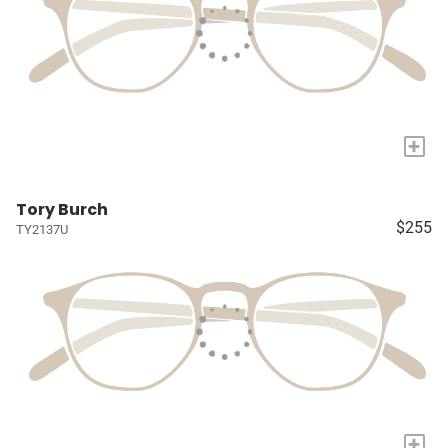
+
Tory Burch
$255
TY2137U
+