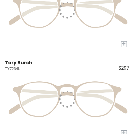
+
Tory Burch
$297
TY7234U
+