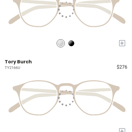
+
Tory Burch
$276
TY2166U
+