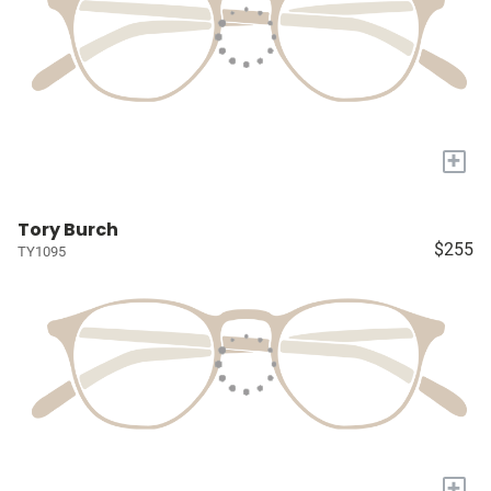
+
Tory Burch
$255
TY1095
+