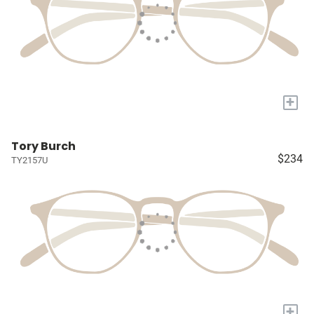
+
Tory Burch
$234
TY2157U
+