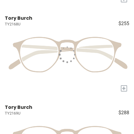
Tory Burch
$255
TY2168U
+
Tory Burch
$288
TY2169U