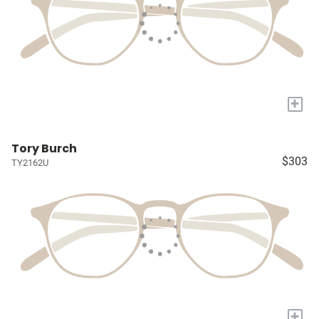
+
Tory Burch
$303
TY2162U
+