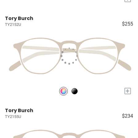
Tory Burch
$255
TY2152U
+
Tory Burch
$234
TY2155U