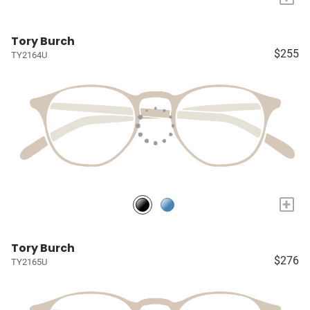
Tory Burch
$255
TY2164U
+
Tory Burch
$276
TY2165U