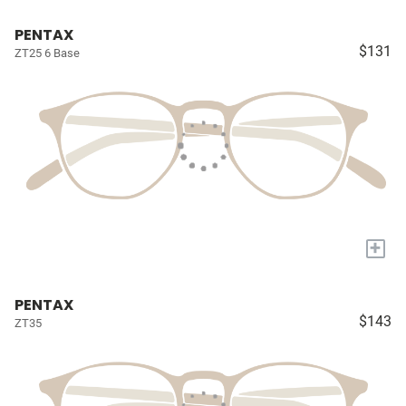
PENTAX
$131
ZT25 6 Base
+
PENTAX
$143
ZT35