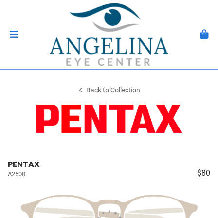
Back to Collection
PENTAX
$80
A2500