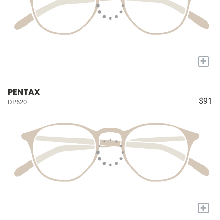
+
PENTAX
$91
DP620
+