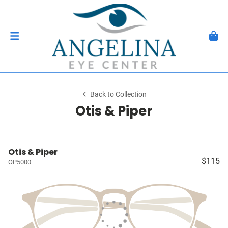
Back to Collection
Otis & Piper
Otis & Piper
$115
OP5000