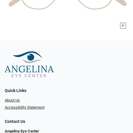
+
Quick Links
About Us
Accessibility Statement
Contact Us
Angelina Eye Center