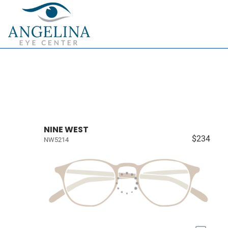
NINE WEST
$234
NW5214