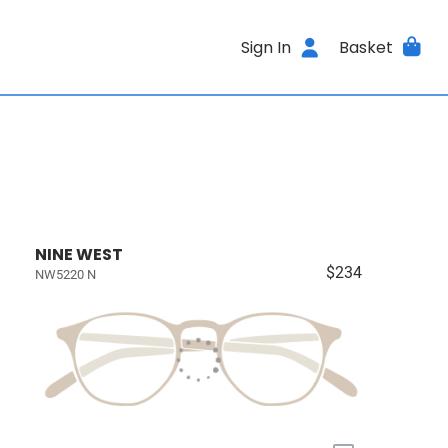
Sign In
Basket
NINE WEST
$234
NW5220 N