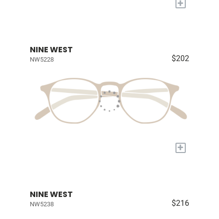
+
NINE WEST
$202
NW5228
+
NINE WEST
$216
NW5238