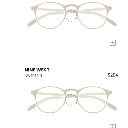
+
NINE WEST
$204
NW5239 N
+