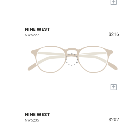
+
NINE WEST
$216
NW5227
+
NINE WEST
$202
NW5235