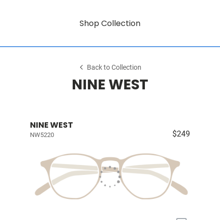
Shop Collection
Back to Collection
NINE WEST
NINE WEST
$249
NW5220