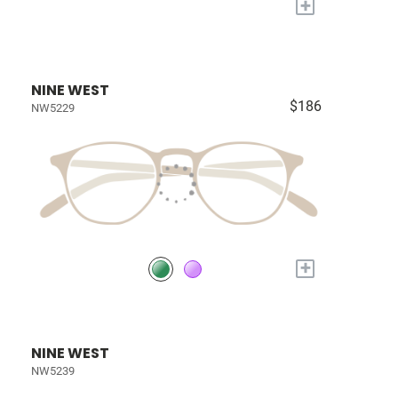
+
NINE WEST
$186
NW5229
+
NINE WEST
NW5239