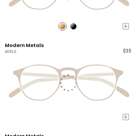
+
Modern Metals
$35
ADELE
+