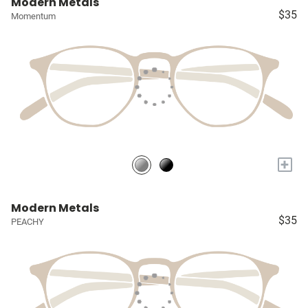
Modern Metals
$35
Momentum
+
Modern Metals
$35
PEACHY