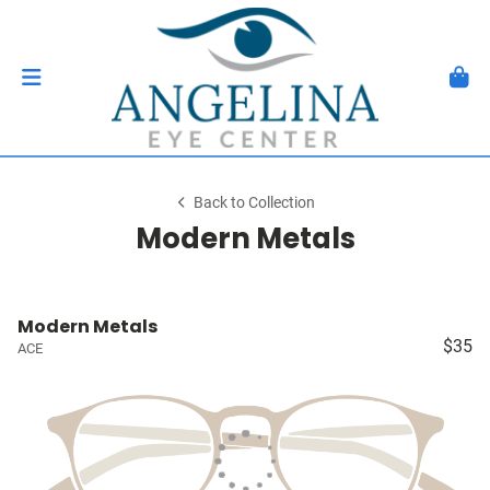
Back to Collection
Modern Metals
Modern Metals
$35
ACE