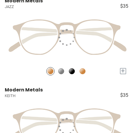
Modern Metals
$35
JAZZ
+
Modern Metals
$35
KEITH