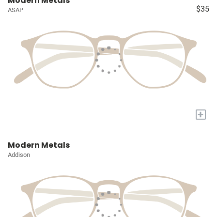
Modern Metals
$35
ASAP
+
Modern Metals
Addison