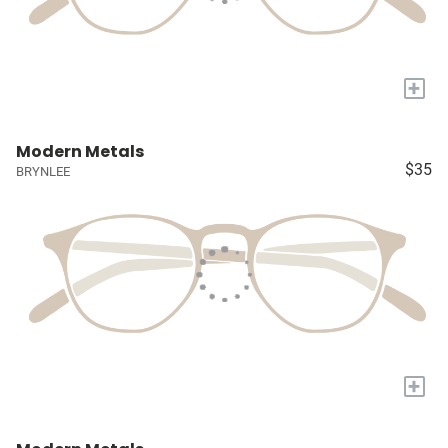
+
Modern Metals
$35
BRYNLEE
+