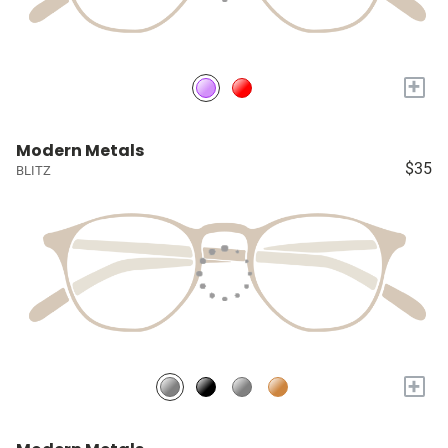
+
Modern Metals
$35
BLITZ
+