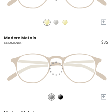
+
Modern Metals
$35
COMMANDO
+