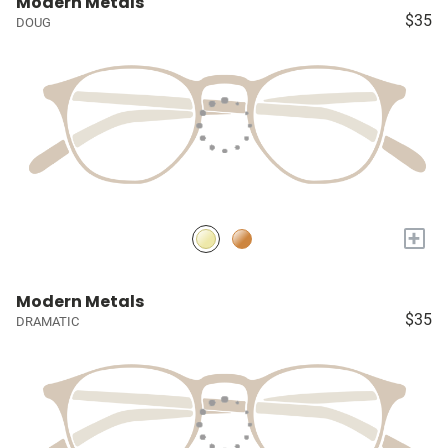
Modern Metals
$35
DOUG
+
Modern Metals
$35
DRAMATIC