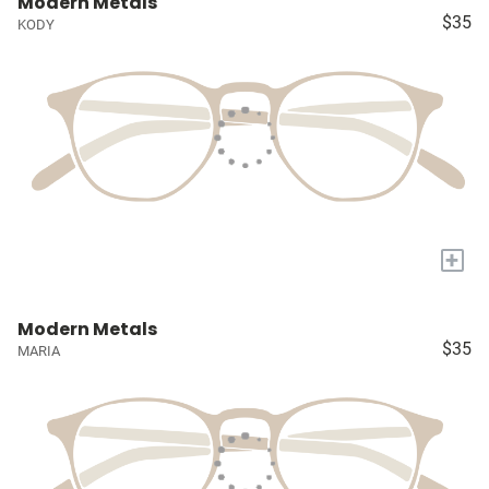
Modern Metals
$35
KODY
+
Modern Metals
$35
MARIA