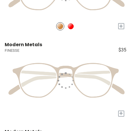
+
Modern Metals
$35
FINESSE
+