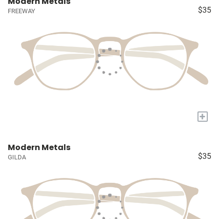
Modern Metals
$35
FREEWAY
+
Modern Metals
$35
GILDA