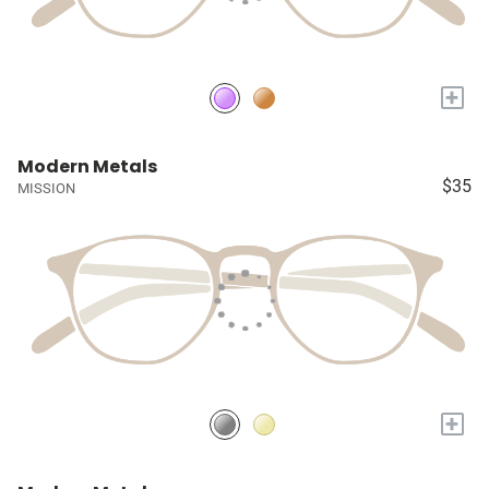
+
Modern Metals
$35
MISSION
+