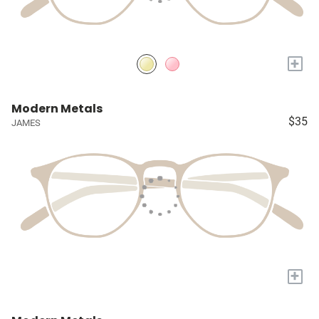
+
Modern Metals
$35
JAMES
+