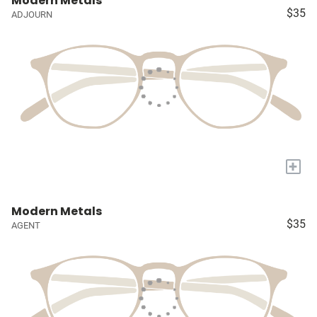
Modern Metals
$35
ADJOURN
+
Modern Metals
$35
AGENT