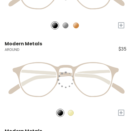
+
Modern Metals
$35
AROUND
+