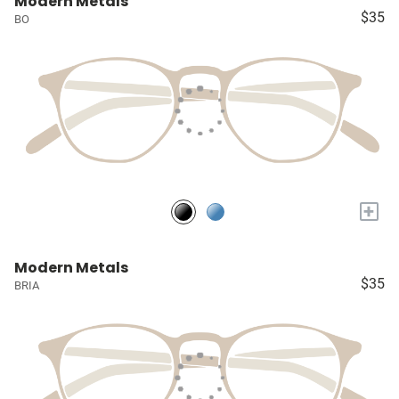
Modern Metals
$35
BO
+
Modern Metals
$35
BRIA