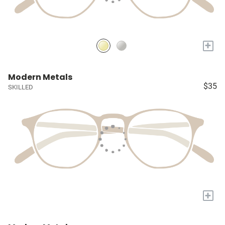
+
Modern Metals
$35
SKILLED
+