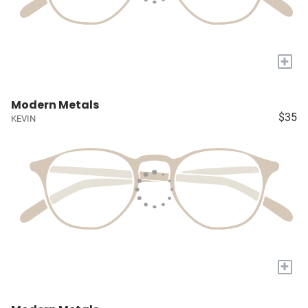
+
Modern Metals
$35
KEVIN
+