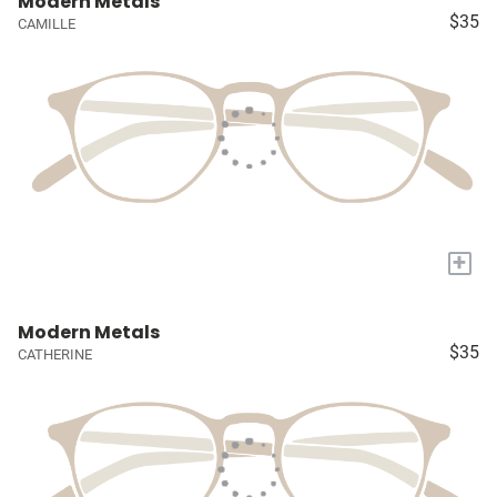
Modern Metals
$35
CAMILLE
+
Modern Metals
$35
CATHERINE