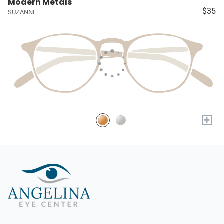
Modern Metals
$35
SUZANNE
+