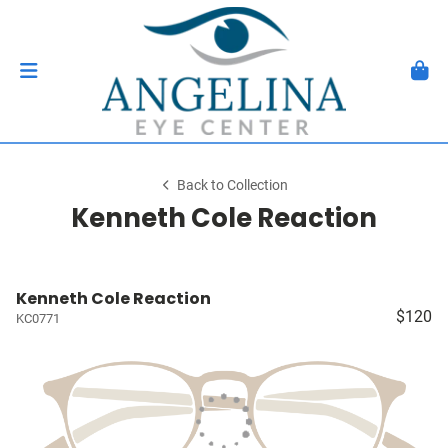
Back to Collection
Kenneth Cole Reaction
Kenneth Cole Reaction
$120
KC0771