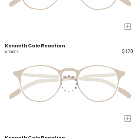
+
Kenneth Cole Reaction
$120
KC0806
+
Kenneth Cole Reaction