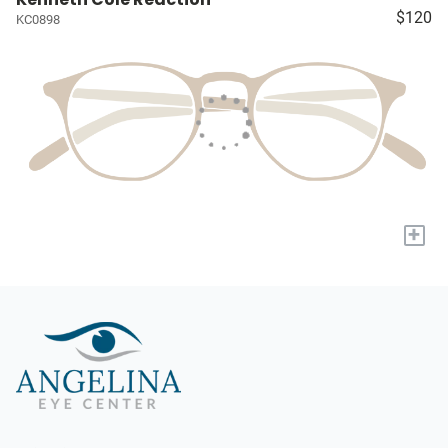
$120
KC0898
+