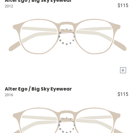
Alter Ego / Big Sky Eyewear
$115
2012
+
Alter Ego / Big Sky Eyewear
$115
2016