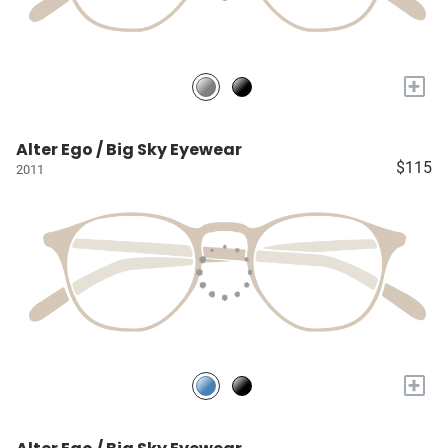
+
Alter Ego / Big Sky Eyewear
$115
2011
+