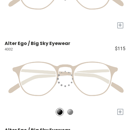
+
Alter Ego / Big Sky Eyewear
$115
4002
+