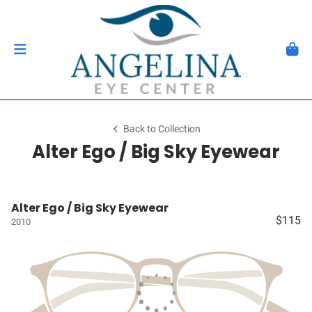
Back to Collection
Alter Ego / Big Sky Eyewear
Alter Ego / Big Sky Eyewear
$115
2010