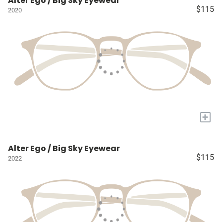
Alter Ego / Big Sky Eyewear
$115
2020
+
Alter Ego / Big Sky Eyewear
$115
2022