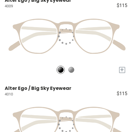
Alter Ego / Big Sky Eyewear
$115
4009
+
Alter Ego / Big Sky Eyewear
$115
4010