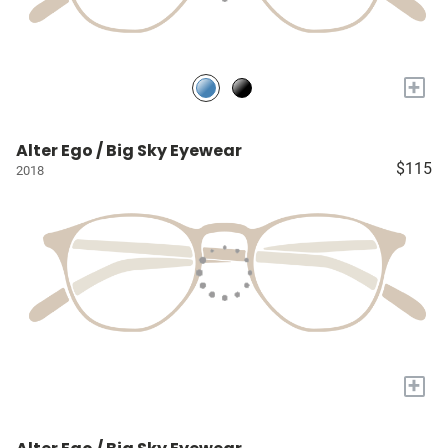
+
Alter Ego / Big Sky Eyewear
$115
2018
+