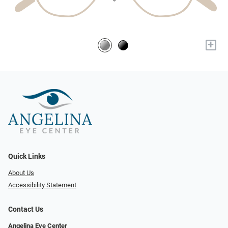
+
Quick Links
About Us
Accessibility Statement
Contact Us
Angelina Eye Center